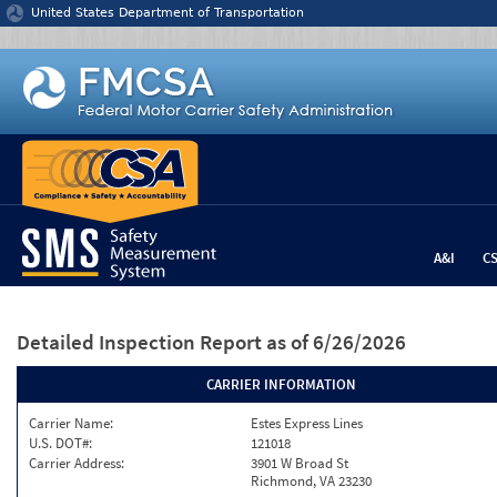
Jump to content
United States Department of Transportation
A&I
C
Detailed Inspection Report
as of 6/26/2026
CARRIER INFORMATION
Carrier Name:
Estes Express Lines
U.S. DOT#:
121018
Carrier Address:
3901 W Broad St
Richmond, VA 23230