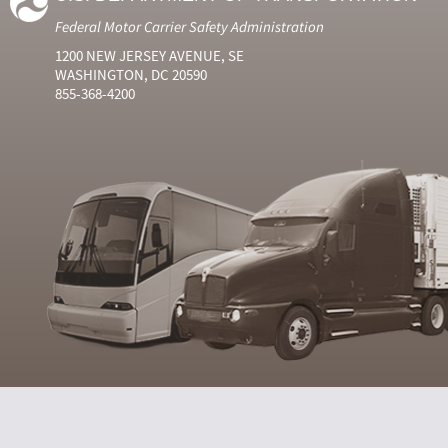
Federal Motor Carrier Safety Administration
1200 NEW JERSEY AVENUE, SE
WASHINGTON, DC 20590
855-368-4200