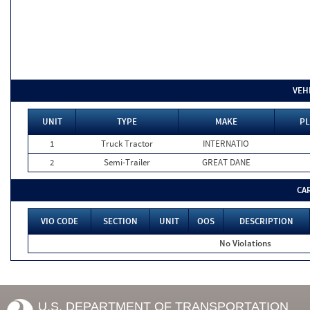
VEH
UNIT
TYPE
MAKE
PL
1
Truck Tractor
INTERNATIO
2
Semi-Trailer
GREAT DANE
CA
VIO CODE
SECTION
UNIT
OOS
DESCRIPTION
No Violations
U.S. DEPARTMENT OF TRANSPORTATION