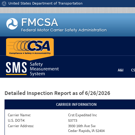
Jump to content
United States Department of Transportation
A&I
C
Detailed Inspection Report
as of 6/26/2026
CARRIER INFORMATION
Carrier Name:
Crst Expedited Inc
U.S. DOT#:
53773
Carrier Address:
3930 16th Ave Sw
Cedar Rapids, IA 52404