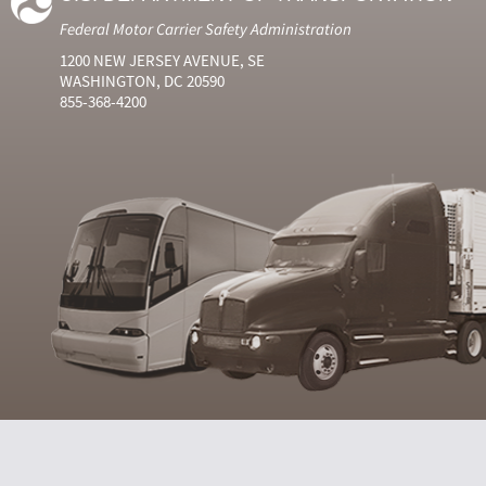
Federal Motor Carrier Safety Administration
1200 NEW JERSEY AVENUE, SE
WASHINGTON, DC 20590
855-368-4200