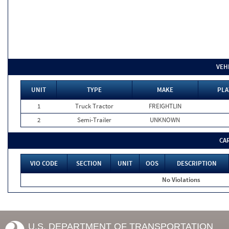
VEH
UNIT
TYPE
MAKE
PLA
1
Truck Tractor
FREIGHTLIN
2
Semi-Trailer
UNKNOWN
CA
VIO CODE
SECTION
UNIT
OOS
DESCRIPTION
No Violations
U.S. DEPARTMENT OF TRANSPORTATION