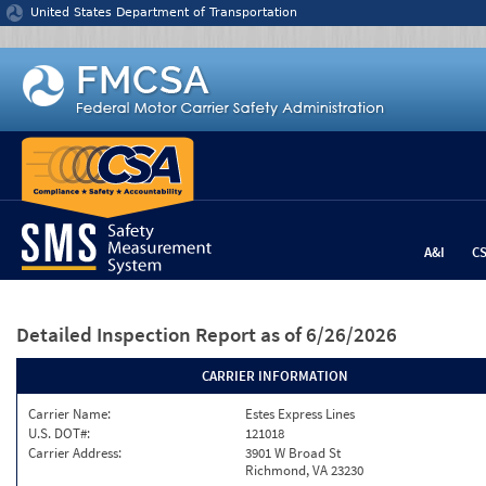
Jump to content
United States Department of Transportation
A&I
C
Detailed Inspection Report
as of 6/26/2026
CARRIER INFORMATION
Carrier Name:
Estes Express Lines
U.S. DOT#:
121018
Carrier Address:
3901 W Broad St
Richmond, VA 23230