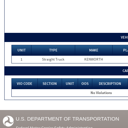
VEH
UNIT
TYPE
MAKE
PL
1
Straight Truck
KENWORTH
CA
VIO CODE
SECTION
UNIT
OOS
DESCRIPTION
No Violations
U.S. DEPARTMENT OF TRANSPORTATION
Federal Motor Carrier Safety Administration