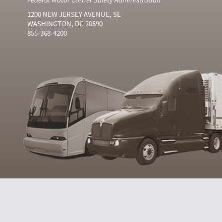
1200 NEW JERSEY AVENUE, SE
WASHINGTON, DC 20590
855-368-4200