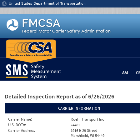
Jump to content
United States Department of Transportation
A&I
C
Detailed Inspection Report
as of 6/26/2026
CARRIER INFORMATION
Carrier Name:
Roehl Transport Inc
U.S. DOT#:
74481
Carrier Address:
1916 E 29 Street
Marshfield, WI 54449