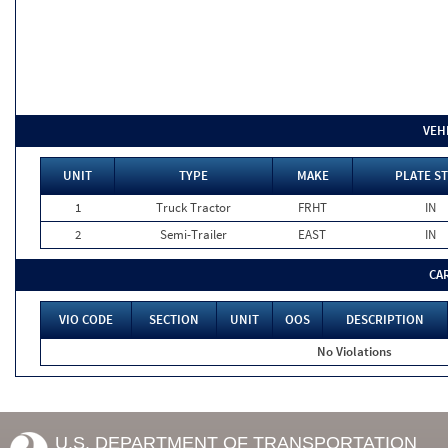
VEH
UNIT
TYPE
MAKE
PLATE ST
1
Truck Tractor
FRHT
IN
2
Semi-Trailer
EAST
IN
CA
VIO CODE
SECTION
UNIT
OOS
DESCRIPTION
No Violations
U.S. DEPARTMENT OF TRANSPORTATION