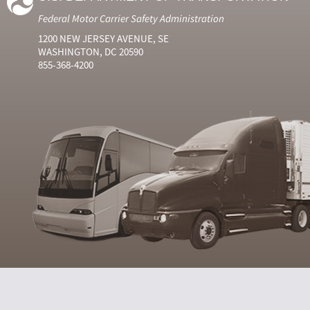
Federal Motor Carrier Safety Administration
1200 NEW JERSEY AVENUE, SE
WASHINGTON, DC 20590
855-368-4200