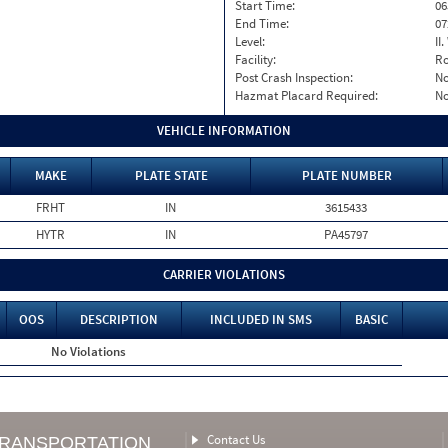
Start Time:
06
End Time:
07
Level:
II
Facility:
Ro
Post Crash Inspection:
N
Hazmat Placard Required:
N
VEHICLE INFORMATION
MAKE
PLATE STATE
PLATE NUMBER
FRHT
IN
3615433
HYTR
IN
PA45797
CARRIER VIOLATIONS
OOS
DESCRIPTION
INCLUDED IN SMS
BASIC
No Violations
Contact Us
TRANSPORTATION