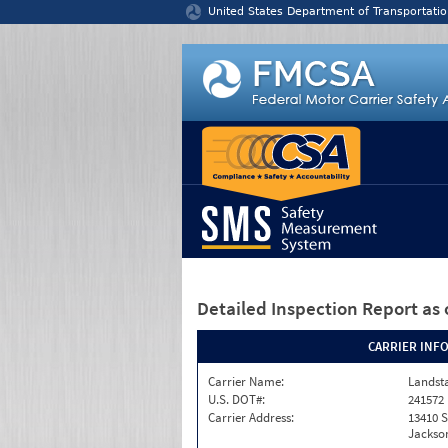
Jump to content
United States Department of Transportatio
Detailed Inspection Report
as 
CARRIER INF
Carrier Name:
Landst
U.S. DOT#:
241572
Carrier Address:
13410 S
Jackson