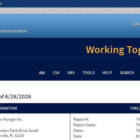
n
LOG
Working Tog
A&I
CSA
SMS
TOOLS
HELP
SEARCH
of 6/26/2026
ORMATION
TIME
ar Ranger Inc
Report #:
TX
Report State:
T
utton Park Drive South
State:
T
ville, FL 32224
Date:
8/