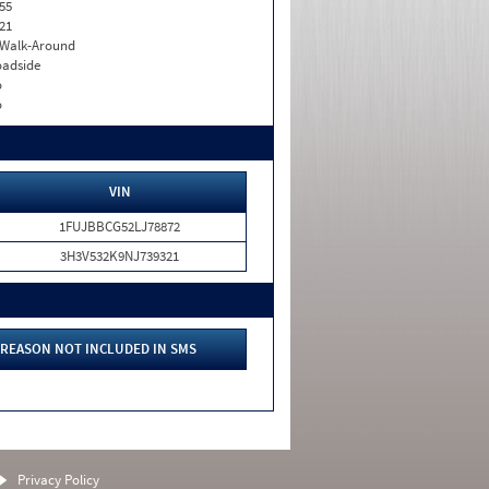
55
21
. Walk-Around
adside
o
o
VIN
1FUJBBCG52LJ78872
3H3V532K9NJ739321
REASON NOT INCLUDED IN SMS
Privacy Policy