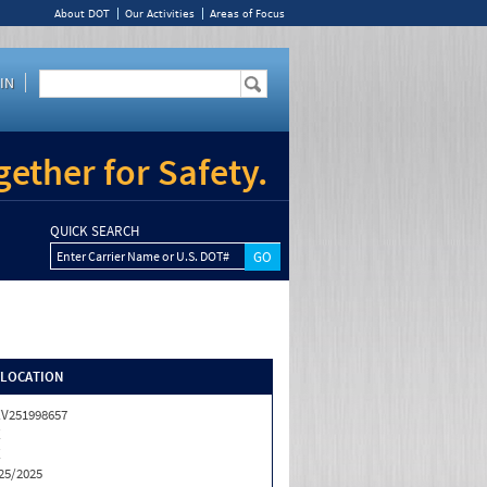
About DOT
Our Activities
Areas of Focus
IN
ether for Safety.
QUICK SEARCH
Enter Carrier Name or U.S. DOT#
/LOCATION
V251998657
X
X
25/2025