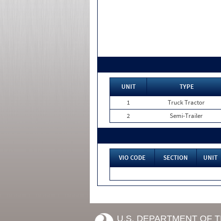
UNIT
TYPE
1
Truck Tractor
2
Semi-Trailer
VIO CODE
SECTION
UNIT
U.S. DEPARTMENT OF 