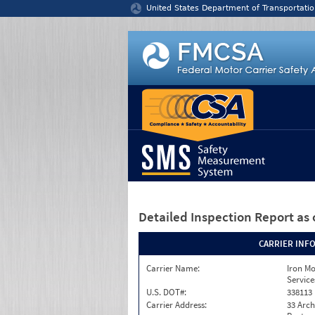
Jump to content
United States Department of Transportatio
Detailed Inspection Report
as 
CARRIER INF
Carrier Name:
Iron M
Service
U.S. DOT#:
338113
Carrier Address:
33 Arch