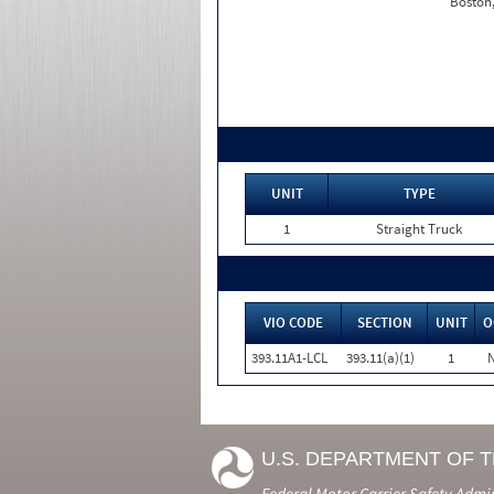
Boston
UNIT
TYPE
1
Straight Truck
VIO CODE
SECTION
UNIT
O
393.11A1-LCL
393.11(a)(1)
1
U.S. DEPARTMENT OF 
Federal Motor Carrier Safety Admi