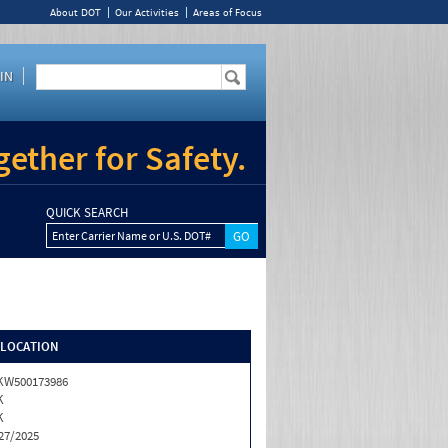
About DOT
Our Activities
Areas of Focus
IN
ether for Safety.
QUICK SEARCH
Enter Carrier Name or U.S. DOT#
/LOCATION
KW500173986
K
K
27/2025