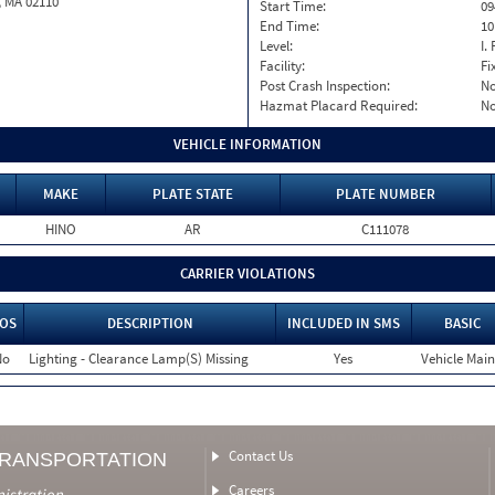
, MA 02110
Start Time:
09
End Time:
10
Level:
I. 
Facility:
Fi
Post Crash Inspection:
N
Hazmat Placard Required:
N
VEHICLE INFORMATION
MAKE
PLATE STATE
PLATE NUMBER
HINO
AR
C111078
CARRIER VIOLATIONS
OS
DESCRIPTION
INCLUDED IN SMS
BASIC
No
Lighting - Clearance Lamp(S) Missing
Yes
Vehicle Main
Contact Us
TRANSPORTATION
Careers
nistration