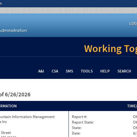
n
LOG
Working Tog
A&I
CSA
SMS
TOOLS
HELP
SEARCH
of 6/26/2026
ORMATION
TIME
ountain Information Management
Report #:
O
s Inc
Report State:
O
State:
O
 Street
Date:
8/