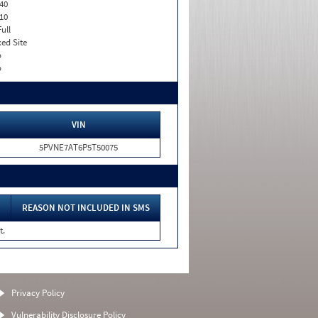
40
10
Full
xed Site
o
o
VIN
5PVNE7AT6P5T50075
REASON NOT INCLUDED IN SMS
t.
Privacy Policy
Vulnerability Disclosure Policy