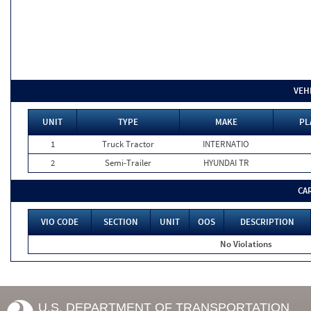
VEH
UNIT
TYPE
MAKE
PL
1
Truck Tractor
INTERNATIO
2
Semi-Trailer
HYUNDAI TR
CA
VIO CODE
SECTION
UNIT
OOS
DESCRIPTION
No Violations
U.S. DEPARTMENT OF TRANSPORTATION