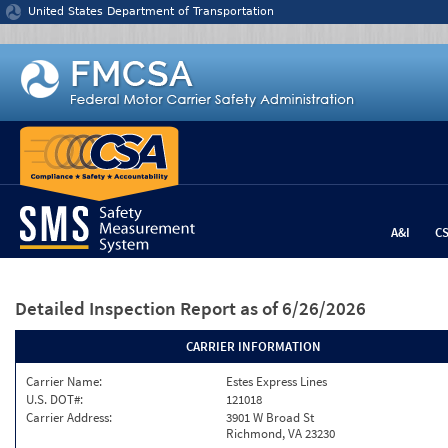
Jump to content
United States Department of Transportation
A&I
C
Detailed Inspection Report
as of 6/26/2026
CARRIER INFORMATION
Carrier Name:
Estes Express Lines
U.S. DOT#:
121018
Carrier Address:
3901 W Broad St
Richmond, VA 23230