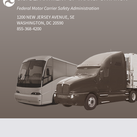
Federal Motor Carrier Safety Administration
1200 NEW JERSEY AVENUE, SE
WASHINGTON, DC 20590
855-368-4200