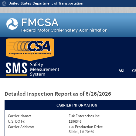
Jump to content
United States Department of Transportation
A&I
C
Detailed Inspection Report
as of 6/26/2026
CARRIER INFORMATION
Carrier Name:
Fisk Enterprises Inc
U.S. DOT#:
1296346
Carrier Address:
120 Production Drive
Slidell, LA 70460