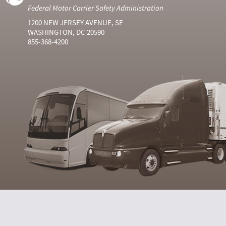
Federal Motor Carrier Safety Administration
1200 NEW JERSEY AVENUE, SE
WASHINGTON, DC 20590
855-368-4200