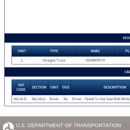
VEH
UNIT
TYPE
MAKE
PL
1
Straight Truck
KENWORTH
CA
VIO
SECTION
UNIT
OOS
DESCRIPTION
CODE
392.16-D
392.16(a)
Driver
No
Driver - Failed To Use Seat Belt Whi
U.S. DEPARTMENT OF TRANSPORTATION