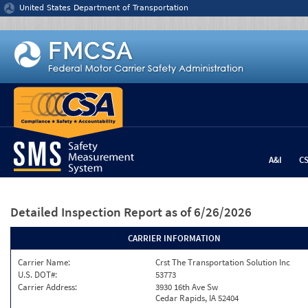
Jump to content
United States Department of Transportation
A&I
C
Detailed Inspection Report
as of 6/26/2026
CARRIER INFORMATION
Carrier Name:
Crst The Transportation Solution Inc
U.S. DOT#:
53773
Carrier Address:
3930 16th Ave Sw
Cedar Rapids, IA 52404