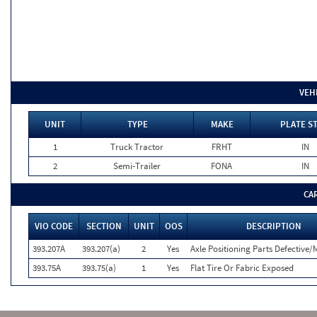
VEH
UNIT
TYPE
MAKE
PLATE S
1
Truck Tractor
FRHT
IN
2
Semi-Trailer
FONA
IN
CA
VIO CODE
SECTION
UNIT
OOS
DESCRIPTION
393.207A
393.207(a)
2
Yes
Axle Positioning Parts Defective/
393.75A
393.75(a)
1
Yes
Flat Tire Or Fabric Exposed