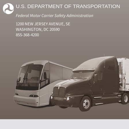
U.S. DEPARTMENT OF TRANSPORTATION
Federal Motor Carrier Safety Administration
1200 NEW JERSEY AVENUE, SE
WASHINGTON, DC 20590
855-368-4200