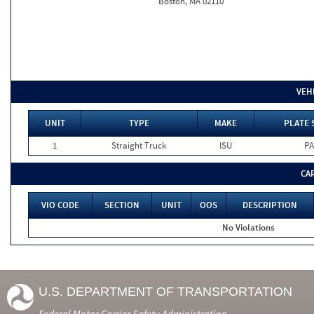
Boston, MA 02110
VEH
UNIT
TYPE
MAKE
PLATE 
1
Straight Truck
ISU
PA
CA
VIO CODE
SECTION
UNIT
OOS
DESCRIPTION
No Violations
U.S. DEPARTMENT OF TRANSPORTATION
Federal Motor Carrier Safety Administration