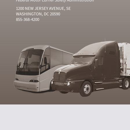
1200 NEW JERSEY AVENUE, SE
WASHINGTON, DC 20590
855-368-4200