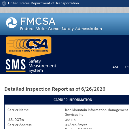
Jump to content
United States Department of Transportation
A&I
C
Detailed Inspection Report
as of 6/26/2026
CARRIER INFORMATION
Carrier Name:
Iron Mountain Information Management
Services Inc
U.S. DOT#:
338113
Carrier Address:
33 Arch Street