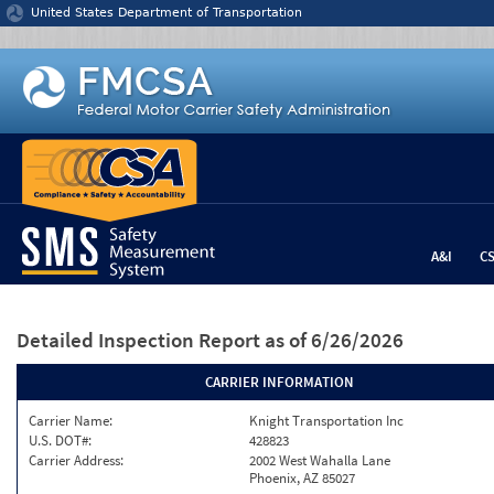
Jump to content
United States Department of Transportation
A&I
C
Detailed Inspection Report
as of 6/26/2026
CARRIER INFORMATION
Carrier Name:
Knight Transportation Inc
U.S. DOT#:
428823
Carrier Address:
2002 West Wahalla Lane
Phoenix, AZ 85027