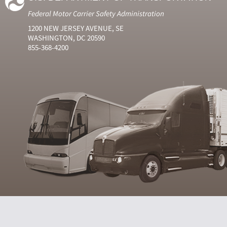
Federal Motor Carrier Safety Administration
1200 NEW JERSEY AVENUE, SE
WASHINGTON, DC 20590
855-368-4200