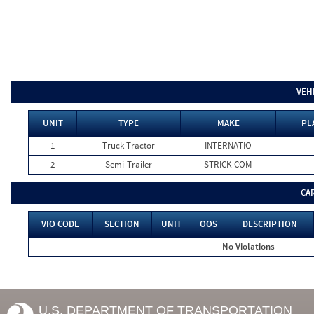
VEH
UNIT
TYPE
MAKE
PL
1
Truck Tractor
INTERNATIO
2
Semi-Trailer
STRICK COM
CA
VIO CODE
SECTION
UNIT
OOS
DESCRIPTION
No Violations
U.S. DEPARTMENT OF TRANSPORTATION