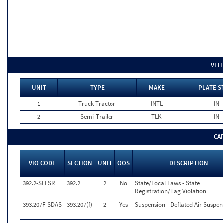
VEH
UNIT
TYPE
MAKE
PLATE S
1
Truck Tractor
INTL
IN
2
Semi-Trailer
TLK
IN
CA
VIO CODE
SECTION
UNIT
OOS
DESCRIPTION
392.2-SLLSR
392.2
2
No
State/Local Laws - State
Registration/Tag Violation
393.207F-SDAS
393.207(f)
2
Yes
Suspension - Deflated Air Suspen