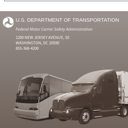
U.S. DEPARTMENT OF TRANSPORTATION
Federal Motor Carrier Safety Administration
1200 NEW JERSEY AVENUE, SE
WASHINGTON, DC 20590
855-368-4200