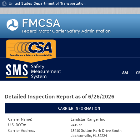
Jump to content
United States Department of Transportation
A&I
C
Detailed Inspection Report
as of 6/26/2026
CARRIER INFORMATION
Carrier Name:
Landstar Ranger Inc
U.S. DOT#:
241572
Carrier Address:
13410 Sutton Park Drive South
Jacksonville, FL 32224