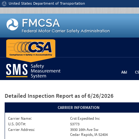
Jump to content
United States Department of Transportation
A&I
C
Detailed Inspection Report
as of 6/26/2026
CARRIER INFORMATION
Carrier Name:
Crst Expedited Inc
U.S. DOT#:
53773
Carrier Address:
3930 16th Ave Sw
Cedar Rapids, IA 52404