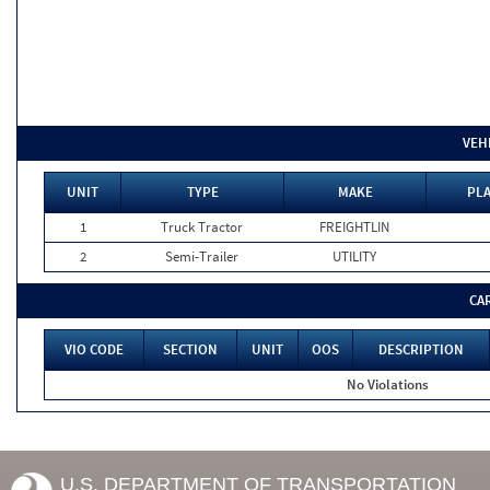
VEH
UNIT
TYPE
MAKE
PLA
1
Truck Tractor
FREIGHTLIN
2
Semi-Trailer
UTILITY
CA
VIO CODE
SECTION
UNIT
OOS
DESCRIPTION
No Violations
U.S. DEPARTMENT OF TRANSPORTATION