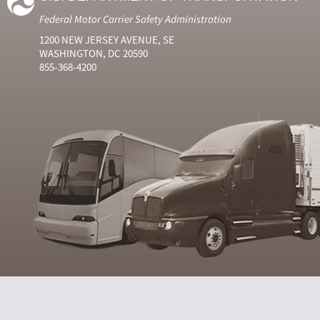
Federal Motor Carrier Safety Administration
1200 NEW JERSEY AVENUE, SE
WASHINGTON, DC 20590
855-368-4200