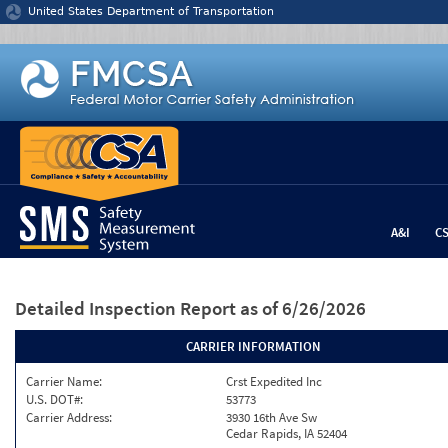
Jump to content
United States Department of Transportation
A&I
C
Detailed Inspection Report
as of 6/26/2026
CARRIER INFORMATION
Carrier Name:
Crst Expedited Inc
U.S. DOT#:
53773
Carrier Address:
3930 16th Ave Sw
Cedar Rapids, IA 52404