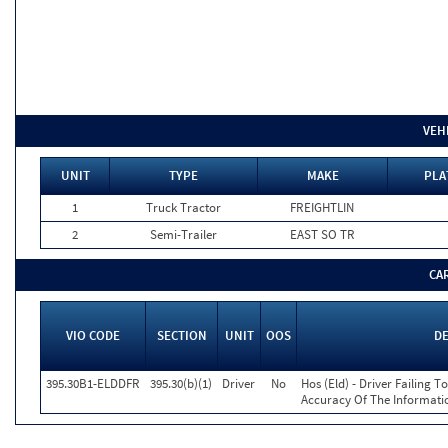
VEH
UNIT
TYPE
MAKE
PLA
1
Truck Tractor
FREIGHTLIN
2
Semi-Trailer
EAST SO TR
CA
VIO CODE
SECTION
UNIT
OOS
D
395.30B1-ELDDFR
395.30(b)(1)
Driver
No
Hos (Eld) - Driver Failing 
Accuracy Of The Informati