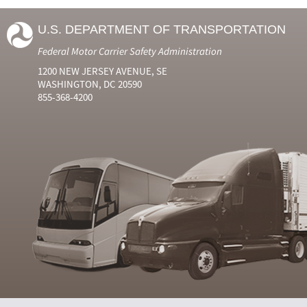
U.S. DEPARTMENT OF TRANSPORTATION
Federal Motor Carrier Safety Administration
1200 NEW JERSEY AVENUE, SE
WASHINGTON, DC 20590
855-368-4200