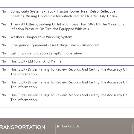
No
Conspicuity Systems - Truck Tractor, Lower Rear Retro Reflective
Sheeting Missing On Vehicle Manufactured On Or After July 1, 1997
Yes
Tires - All Others, Leaking Or Inflation Less Than 50% Of The Maximum
Inflation Pressure On Tire Not Equipped With Atis
No
Washers - Inoperative Washing System.
No
Emergency Equipment - Fire Extinguishers - Unsecured
No
Lighting - Identification Lamp(S) Inoperative
No
Hos (Eld) - Eld Form And Manner
No
Hos (Eld) - Driver Failing To Review Records And Certify The Accuracy Of
The Information.
No
Hos (Eld) - Driver Failing To Review Records And Certify The Accuracy Of
The Information.
No
Hos (Eld) - Driver Failing To Review Records And Certify The Accuracy Of
The Information.
Contact Us
TRANSPORTATION