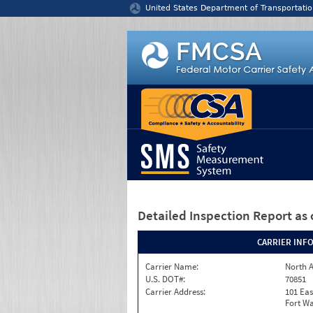
Jump to content
United States Department of Transportatio
Detailed Inspection Report
as 
CARRIER INF
Carrier Name:
North A
U.S. DOT#:
70851
Carrier Address:
101 Eas
Fort Wa