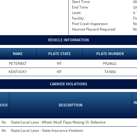
Start Time:
09
End Time:
10
Level:
II
Facility:
Fi
Post Crash Inspection:
N
Hazmat Placard Required:
N
VEHICLE INFORMATION
MAKE
PLATE STATE
PLATE NUMBER
PETERBILT
MT
PA29621
KENTUCKY
MT
T47850
CARRIER VIOLATIONS
I
OOS
DESCRIPTION
No
State/Local Laws - Wheel (Mud) Flaps Missing Or Defective
No
State/Local Laws - State Insurance Violation