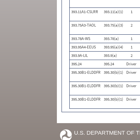
393.11A1-CSLRR
393.11(a)(1)
1
393.75A3-TAOL
393.75(a)(3)
2
393.78A-WS
393.78(a)
1
393.95A4-EEUS
393.95(a)(4)
1
393.9A-LIL
393.9(a)
2
395.24
395.24
Driver
395.30B1-ELDDFR
395.30(b)(1)
Driver
395.30B1-ELDDFR
395.30(b)(1)
Driver
395.30B1-ELDDFR
395.30(b)(1)
Driver
U.S. DEPARTMENT OF 