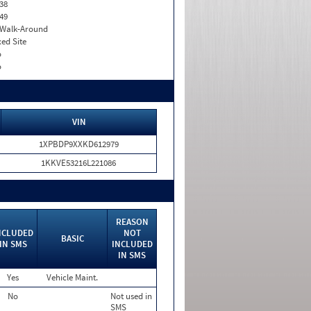
38
49
. Walk-Around
xed Site
o
o
VIN
1XPBDP9XXKD612979
1KKVE53216L221086
REASON
NCLUDED
NOT
BASIC
IN SMS
INCLUDED
IN SMS
Yes
Vehicle Maint.
No
Not used in
SMS