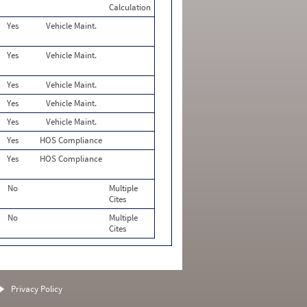
Calculation
Yes
Vehicle Maint.
Yes
Vehicle Maint.
Yes
Vehicle Maint.
Yes
Vehicle Maint.
Yes
Vehicle Maint.
Yes
HOS Compliance
Yes
HOS Compliance
No
Multiple
Cites
No
Multiple
Cites
Privacy Policy