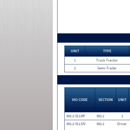
UNIT
TYPE
1
Truck Tractor
2
Semi-Trailer
VIO CODE
SECTION
UNIT
392.2-SLLMF
392.2
1
392.2-SLLSIV
392.2
Driver