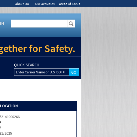
About DOT
Our Activities
Areas of Focus
IN
ether for Safety.
QUICK SEARCH
Enter Carrier Name or U.S. DOT#
/LOCATION
2141000266
A
A
21/2025