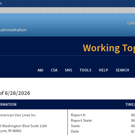
n
LOG
Working Tog
A&I
CSA
SMS
TOOLS
HELP
SEARCH
of 6/26/2026
ORMATION
TIME
merican Van Lines Inc
Report #:
WA
Report State:
W
t Washington Blvd Suite 1100
State:
W
yne, IN 46802
Date:
8/