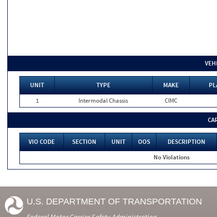
VEH
UNIT
TYPE
MAKE
PL
1
Intermodal Chassis
CIMC
CA
VIO CODE
SECTION
UNIT
OOS
DESCRIPTION
No Violations
U.S. DEPARTMENT OF TRANSPORTATION
Federal Motor Carrier Safety Administration