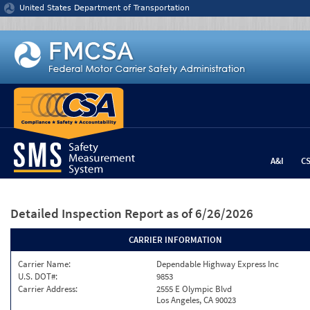
Jump to content
United States Department of Transportation
A&I
C
Detailed Inspection Report
as of 6/26/2026
CARRIER INFORMATION
Carrier Name:
Dependable Highway Express Inc
U.S. DOT#:
9853
Carrier Address:
2555 E Olympic Blvd
Los Angeles, CA 90023