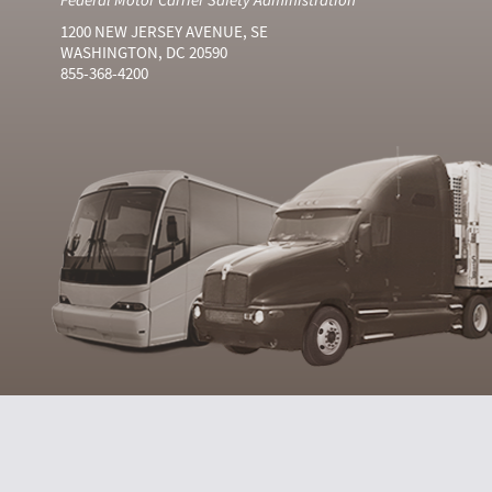
1200 NEW JERSEY AVENUE, SE
WASHINGTON, DC 20590
855-368-4200