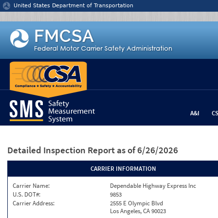
Jump to content
United States Department of Transportation
A&I
C
Detailed Inspection Report
as of 6/26/2026
CARRIER INFORMATION
Carrier Name:
Dependable Highway Express Inc
U.S. DOT#:
9853
Carrier Address:
2555 E Olympic Blvd
Los Angeles, CA 90023