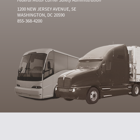
1200 NEW JERSEY AVENUE, SE
WASHINGTON, DC 20590
855-368-4200