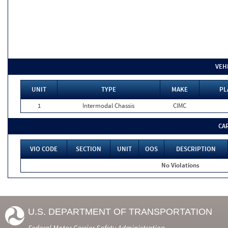
VEH
UNIT
TYPE
MAKE
PL
1
Intermodal Chassis
CIMC
CA
VIO CODE
SECTION
UNIT
OOS
DESCRIPTION
No Violations
U.S. DEPARTMENT OF TRANSPORTATION
Federal Motor Carrier Safety Administration