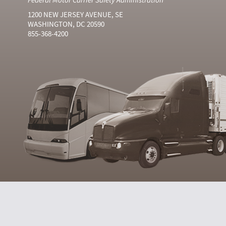
1200 NEW JERSEY AVENUE, SE
WASHINGTON, DC 20590
855-368-4200