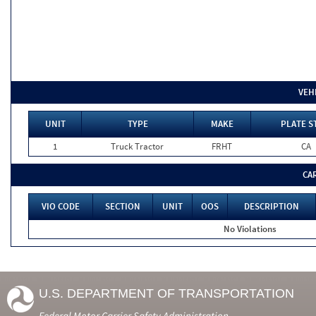
VEH
UNIT
TYPE
MAKE
PLATE S
1
Truck Tractor
FRHT
CA
CA
VIO CODE
SECTION
UNIT
OOS
DESCRIPTION
No Violations
U.S. DEPARTMENT OF TRANSPORTATION
Federal Motor Carrier Safety Administration