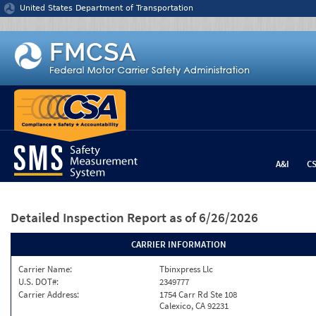
Jump to content
United States Department of Transportation
A&I
C
Detailed Inspection Report
as of 6/26/2026
CARRIER INFORMATION
Carrier Name:
Tbinxpress Llc
U.S. DOT#:
2349777
Carrier Address:
1754 Carr Rd Ste 108
Calexico, CA 92231