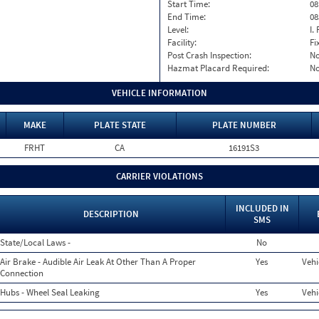
Start Time:
08
End Time:
08
Level:
I. 
Facility:
Fi
Post Crash Inspection:
N
Hazmat Placard Required:
N
VEHICLE INFORMATION
MAKE
PLATE STATE
PLATE NUMBER
FRHT
CA
16191S3
CARRIER VIOLATIONS
INCLUDED IN
DESCRIPTION
SMS
State/Local Laws -
No
Air Brake - Audible Air Leak At Other Than A Proper
Yes
Vehi
Connection
Hubs - Wheel Seal Leaking
Yes
Vehi