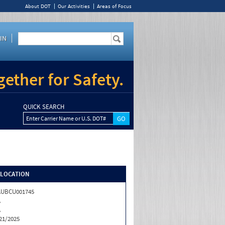
About DOT
Our Activities
Areas of Focus
IN
ether for Safety.
QUICK SEARCH
Enter Carrier Name or U.S. DOT#
/LOCATION
AUBCU001745
A
A
21/2025