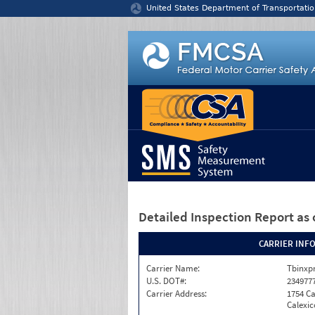
Jump to content
United States Department of Transportatio
Detailed Inspection Report
as 
CARRIER INF
Carrier Name:
Tbinxpr
U.S. DOT#:
234977
Carrier Address:
1754 Ca
Calexic