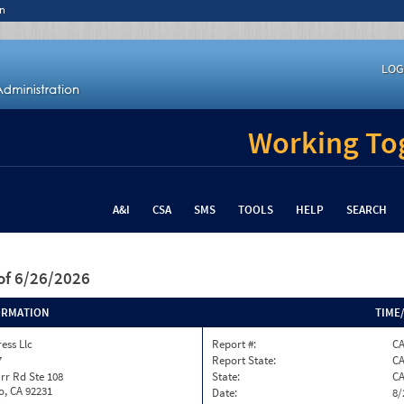
n
LOG
Working Tog
A&I
CSA
SMS
TOOLS
HELP
SEARCH
of 6/26/2026
ORMATION
TIME
ess Llc
Report #:
C
7
Report State:
C
rr Rd Ste 108
State:
C
o, CA 92231
Date:
8/