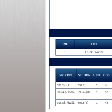
UNIT
TYPE
1
Truck Tractor
VIO CODE
SECTION
UNIT
OOS
392.2-SLL
392.2
1
No
393.45D-BAAL
393.45(d)
1
No
396.5B-HWSL
396.5(b)
1
No