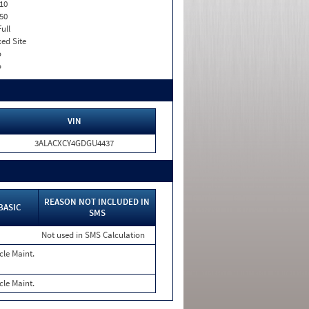
10
50
Full
xed Site
o
o
VIN
3ALACXCY4GDGU4437
REASON NOT INCLUDED IN
BASIC
SMS
Not used in SMS Calculation
cle Maint.
cle Maint.