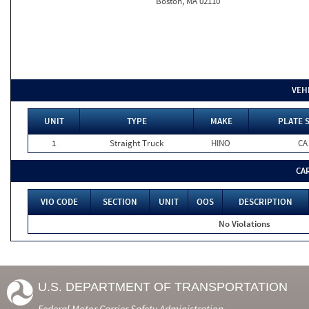
Boston, MA 02110
VEH
UNIT
TYPE
MAKE
PLATE 
1
Straight Truck
HINO
CA
CA
VIO CODE
SECTION
UNIT
OOS
DESCRIPTION
No Violations
U.S. DEPARTMENT OF TRANSPORTATION
Federal Motor Carrier Safety Administration