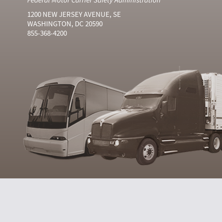
1200 NEW JERSEY AVENUE, SE
WASHINGTON, DC 20590
855-368-4200