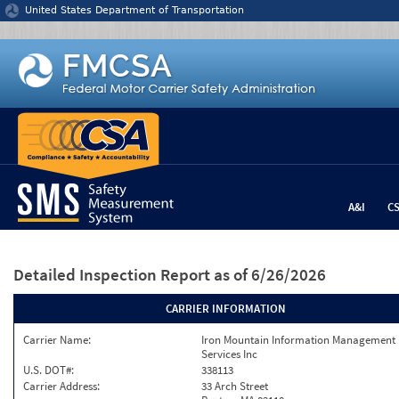
Jump to content
United States Department of Transportation
A&I
C
Detailed Inspection Report
as of 6/26/2026
CARRIER INFORMATION
Carrier Name:
Iron Mountain Information Management
Services Inc
U.S. DOT#:
338113
Carrier Address:
33 Arch Street