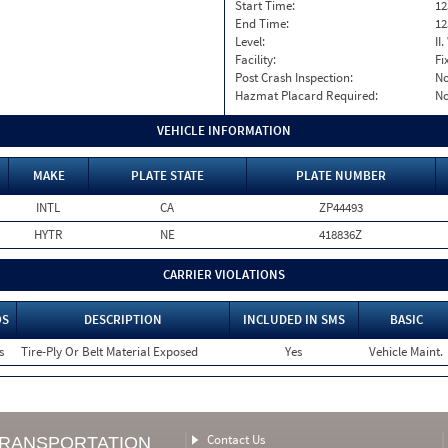
Start Time:
12
End Time:
12
Level:
II
Facility:
Fi
Post Crash Inspection:
N
Hazmat Placard Required:
N
VEHICLE INFORMATION
MAKE
PLATE STATE
PLATE NUMBER
INTL
CA
ZP44493
HYTR
NE
418836Z
CARRIER VIOLATIONS
OS
DESCRIPTION
INCLUDED IN SMS
BASIC
s
Tire-Ply Or Belt Material Exposed
Yes
Vehicle Maint.
Contact Us
TRANSPORTATION