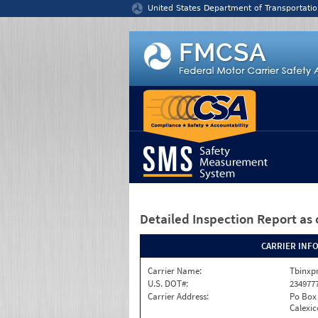
Jump to content
United States Department of Transportatio
Detailed Inspection Report
as 
CARRIER INF
Carrier Name:
Tbinxpr
U.S. DOT#:
234977
Carrier Address:
Po Box
Calexic