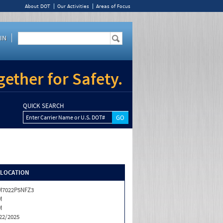
About DOT
Our Activities
Areas of Focus
IN
ether for Safety.
QUICK SEARCH
Enter Carrier Name or U.S. DOT#
/LOCATION
M7022P5NFZ3
M
M
22/2025