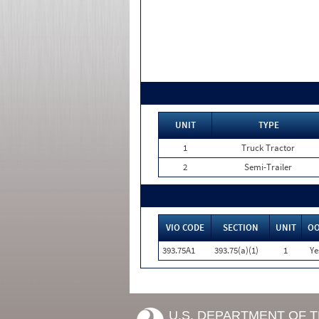
UNIT
TYPE
1
Truck Tractor
2
Semi-Trailer
VIO CODE
SECTION
UNIT
O
393.75A1
393.75(a)(1)
1
Ye
U.S. DEPARTMENT OF 