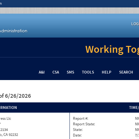
n
LOG
Working Tog
A&I
CSA
SMS
TOOLS
HELP
SEARCH
of 6/26/2026
ORMATION
TIME
ess Llc
Report #:
N
7
Report State:
N
 2134
State:
N
o, CA 92232
Date:
7/