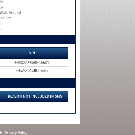
35
59
. Walk-Around
xed Site
o
o
VIN
3HSDZAPR0RN436070
3H3V532C4JR819064
REASON NOT INCLUDED IN SMS
Privacy Policy