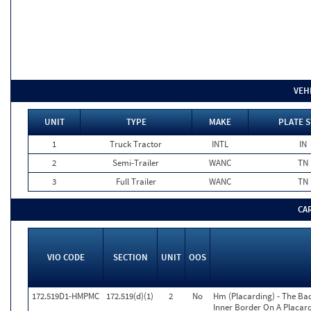
VEH
UNIT
TYPE
MAKE
PLATE S
1
Truck Tractor
INTL
IN
2
Semi-Trailer
WANC
TN
3
Full Trailer
WANC
TN
CA
VIO CODE
SECTION
UNIT
OOS
172.519D1-HMPMC
172.519(d)(1)
2
No
Hm (Placarding) - The Ba
Inner Border On A Placard