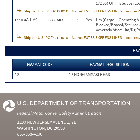
172.560 Of This Subpart, A
Shipper U.S. DOT#:
121018
Name:
ESTES EXPRESS LINES
Address
177.834A-HMC
177.834(a)
2
Yes
Hm (Cargo) - Operating A
Blocked/Braced/Secured As
Adversely Affect Hm/Dg Pa
Shipper U.S. DOT#:
121018
Name:
ESTES EXPRESS LINES
Address
HAZ
HAZMAT CODE
HAZMAT DESCRIPTION
2.2
2.2 NONFLAMMABLE GAS
U.S. DEPARTMENT OF TRANSPORTATION
Federal Motor Carrier Safety Administration
1200 NEW JERSEY AVENUE, SE
WASHINGTON, DC 20590
855-368-4200