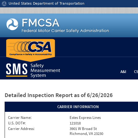
Jump to content
United States Department of Transportation
A&I
C
Detailed Inspection Report
as of 6/26/2026
CARRIER INFORMATION
Carrier Name:
Estes Express Lines
U.S. DOT#:
121018
Carrier Address:
3901 W Broad St
Richmond, VA 23230