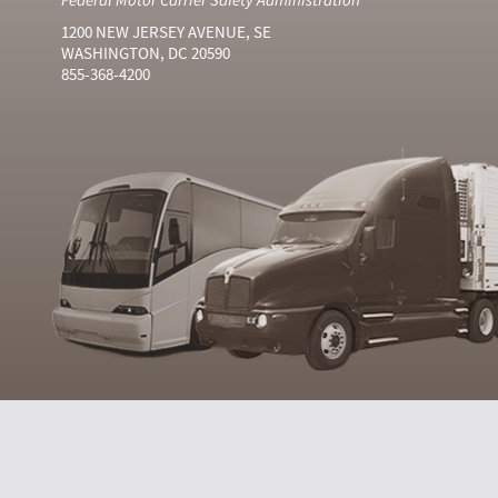
1200 NEW JERSEY AVENUE, SE
WASHINGTON, DC 20590
855-368-4200