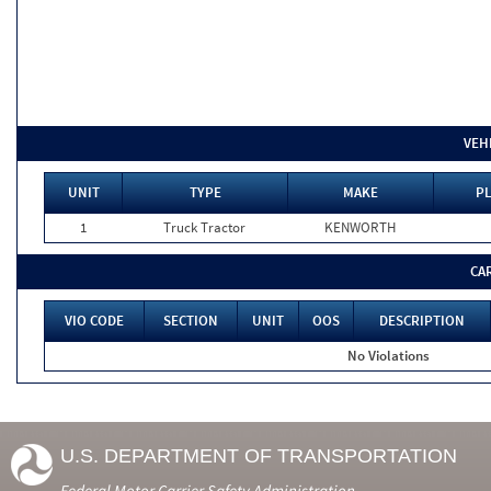
VEH
UNIT
TYPE
MAKE
PL
1
Truck Tractor
KENWORTH
CA
VIO CODE
SECTION
UNIT
OOS
DESCRIPTION
No Violations
U.S. DEPARTMENT OF TRANSPORTATION
Federal Motor Carrier Safety Administration