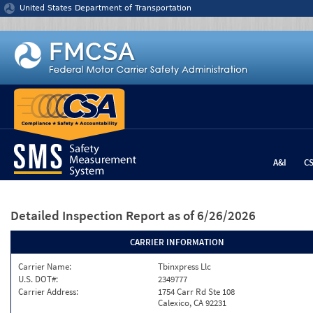
Jump to content
United States Department of Transportation
A&I
C
Detailed Inspection Report
as of 6/26/2026
CARRIER INFORMATION
Carrier Name:
Tbinxpress Llc
U.S. DOT#:
2349777
Carrier Address:
1754 Carr Rd Ste 108
Calexico, CA 92231