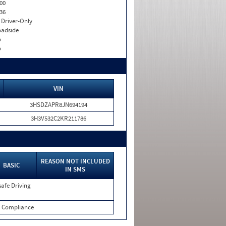
00
36
I. Driver-Only
adside
o
o
VIN
3HSDZAPR8JN694194
3H3V532C2KR211786
REASON NOT INCLUDED
BASIC
IN SMS
afe Driving
 Compliance