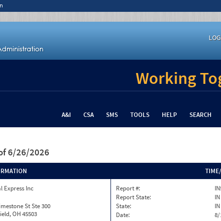
n
LOG
Working Tog
A&I
CSA
SMS
TOOLS
HELP
SEARCH
of 6/26/2026
ORMATION
TIME
l Express Inc
Report #:
IN
Report State:
IN
imestone St Ste 300
State:
IN
ield, OH 45503
Date:
8/