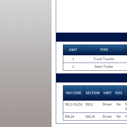
UNIT
TYPE
1
Truck Tractor
2
Semi-Trailer
VIO CODE
SECTION
UNIT
OOS
392.2-SLLS2
392.2
Driver
No
S
S
395.24
395.24
Driver
No
H