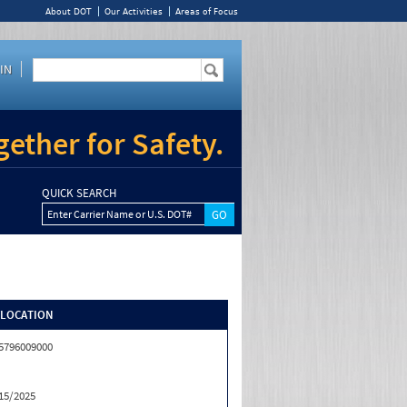
About DOT
Our Activities
Areas of Focus
IN
ether for Safety.
QUICK SEARCH
Enter Carrier Name or U.S. DOT#
/LOCATION
5796009000
15/2025