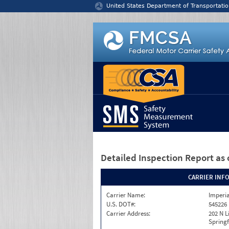
Jump to content
United States Department of Transportatio
Detailed Inspection Report
as 
CARRIER INF
Carrier Name:
Imperia
U.S. DOT#:
545226
Carrier Address:
202 N L
Springf