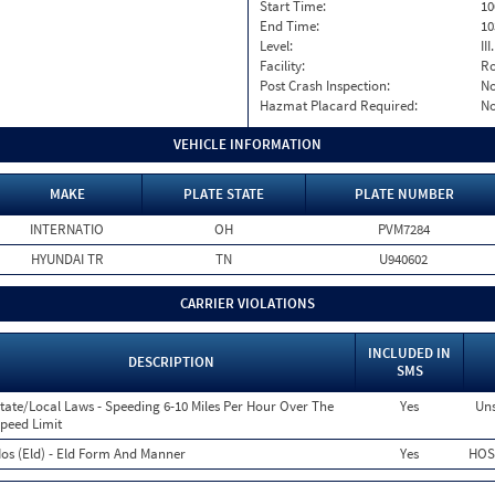
Start Time:
10
End Time:
10
Level:
II
Facility:
Ro
Post Crash Inspection:
N
Hazmat Placard Required:
N
VEHICLE INFORMATION
MAKE
PLATE STATE
PLATE NUMBER
INTERNATIO
OH
PVM7284
HYUNDAI TR
TN
U940602
CARRIER VIOLATIONS
INCLUDED IN
DESCRIPTION
SMS
tate/Local Laws - Speeding 6-10 Miles Per Hour Over The
Yes
Uns
peed Limit
os (Eld) - Eld Form And Manner
Yes
HOS