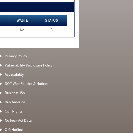
WASTE
STATUS
No
A
Privacy Policy
Vulnerability Disclosure Policy
Accessibility
DOT Web Policies & Notices
BusinessUSA
Buy America
Civil Rights
No Fear Act Data
OIG Hotline