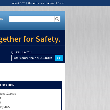
About DOT
Our Activities
Areas of Focus
IN
ether for Safety.
QUICK SEARCH
Enter Carrier Name or U.S. DOT#
/LOCATION
0261C00236
D
D
19/2025