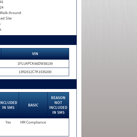
41
24
. Walk-Around
xed Site
o
s
VIN
1FUJAPCK66DW38139
13N2512C7K1535200
REASON
INCLUDED
NOT
BASIC
IN SMS
INCLUDED
IN SMS
Yes
HM Compliance