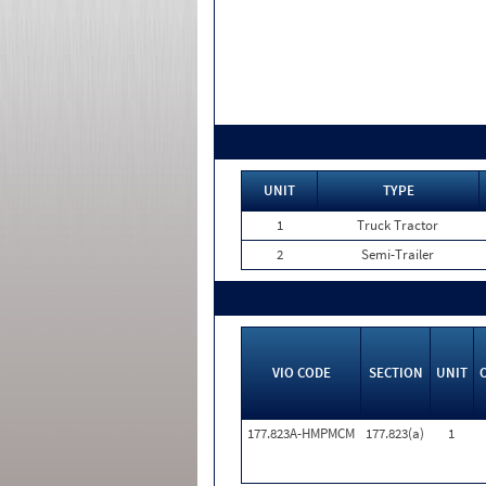
UNIT
TYPE
1
Truck Tractor
2
Semi-Trailer
VIO CODE
SECTION
UNIT
177.823A-HMPMCM
177.823(a)
1