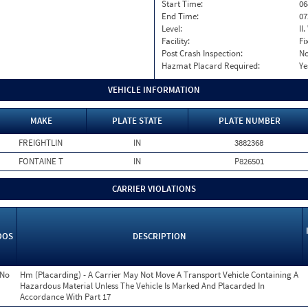
Start Time:
06
End Time:
07
Level:
II
Facility:
Fi
Post Crash Inspection:
N
Hazmat Placard Required:
Ye
VEHICLE INFORMATION
MAKE
PLATE STATE
PLATE NUMBER
FREIGHTLIN
IN
3882368
FONTAINE T
IN
P826501
CARRIER VIOLATIONS
OOS
DESCRIPTION
No
Hm (Placarding) - A Carrier May Not Move A Transport Vehicle Containing A
Hazardous Material Unless The Vehicle Is Marked And Placarded In
Accordance With Part 17