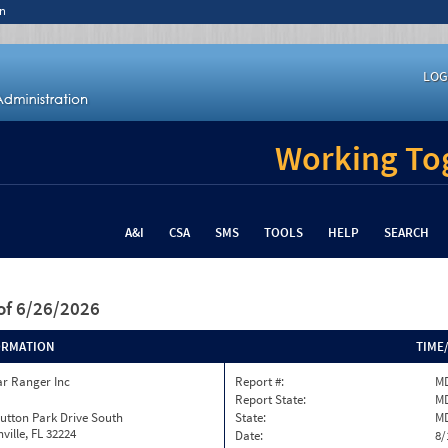
n
LOG
Working Tog
A&I
CSA
SMS
TOOLS
HELP
SEARCH
of 6/26/2026
ORMATION
TIME
ar Ranger Inc
Report #:
MD
Report State:
M
utton Park Drive South
State:
M
ville, FL 32224
Date:
8/