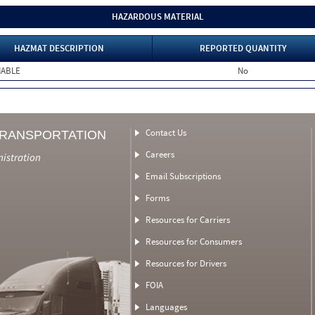
HAZARDOUS MATERIAL
HAZMAT DESCRIPTION
REPORTED QUANTITY
MABLE
No
Contact Us
TRANSPORTATION
Careers
nistration
Email Subscriptions
Forms
Resources for Carriers
Resources for Consumers
Resources for Drivers
FOIA
Languages