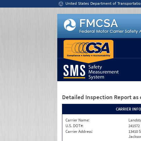
Jump to content
United States Department of Transportatio
Detailed Inspection Report
as 
CARRIER INF
Carrier Name:
Landst
U.S. DOT#:
241572
Carrier Address:
13410 S
Jackson