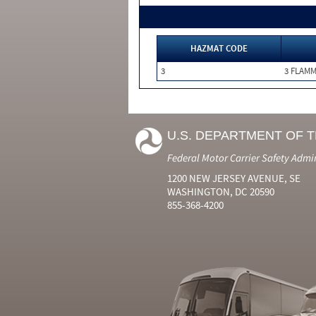
HAZMAT CODE
3
3 FLAM
U.S. DEPARTMENT OF 
Federal Motor Carrier Safety Admi
1200 NEW JERSEY AVENUE, SE
WASHINGTON, DC 20590
855-368-4200