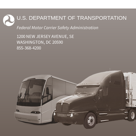
U.S. DEPARTMENT OF TRANSPORTATION
Federal Motor Carrier Safety Administration
1200 NEW JERSEY AVENUE, SE
WASHINGTON, DC 20590
855-368-4200