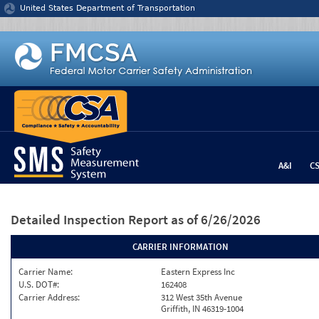
Jump to content
United States Department of Transportation
A&I
C
Detailed Inspection Report
as of 6/26/2026
CARRIER INFORMATION
Carrier Name:
Eastern Express Inc
U.S. DOT#:
162408
Carrier Address:
312 West 35th Avenue
Griffith, IN 46319-1004