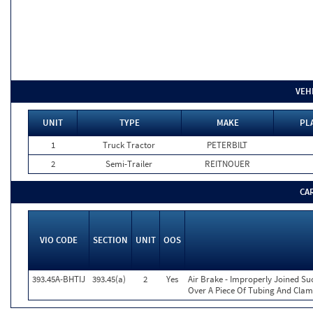
VEH
UNIT
TYPE
MAKE
PL
1
Truck Tractor
PETERBILT
2
Semi-Trailer
REITNOUER
CA
VIO CODE
SECTION
UNIT
OOS
393.45A-BHTIJ
393.45(a)
2
Yes
Air Brake - Improperly Joined Su
Over A Piece Of Tubing And Cla