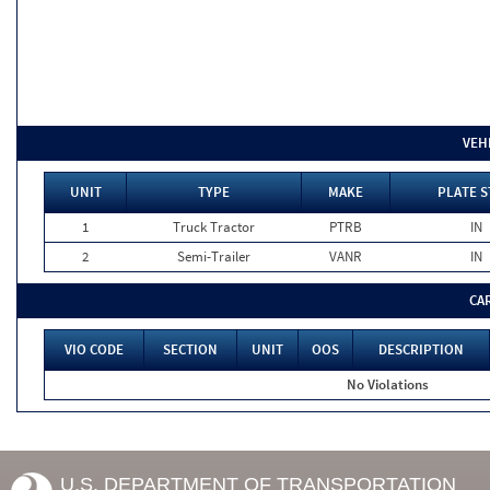
VEH
UNIT
TYPE
MAKE
PLATE S
1
Truck Tractor
PTRB
IN
2
Semi-Trailer
VANR
IN
CA
VIO CODE
SECTION
UNIT
OOS
DESCRIPTION
No Violations
U.S. DEPARTMENT OF TRANSPORTATION