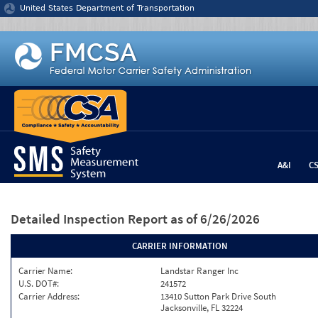
Jump to content
United States Department of Transportation
A&I
C
Detailed Inspection Report
as of 6/26/2026
CARRIER INFORMATION
Carrier Name:
Landstar Ranger Inc
U.S. DOT#:
241572
Carrier Address:
13410 Sutton Park Drive South
Jacksonville, FL 32224