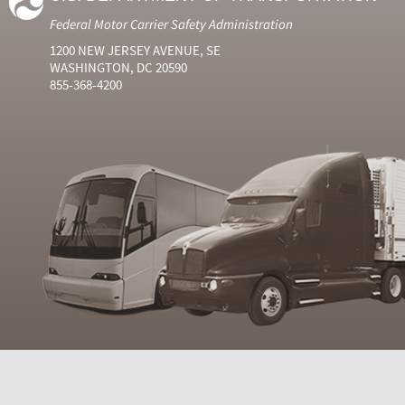
Federal Motor Carrier Safety Administration
1200 NEW JERSEY AVENUE, SE
WASHINGTON, DC 20590
855-368-4200