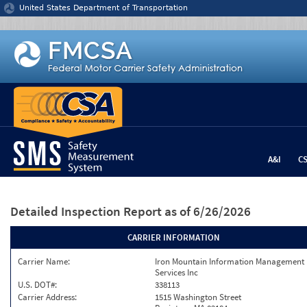
Jump to content
United States Department of Transportation
A&I
C
Detailed Inspection Report
as of 6/26/2026
CARRIER INFORMATION
Carrier Name:
Iron Mountain Information Management
Services Inc
U.S. DOT#:
338113
Carrier Address:
1515 Washington Street