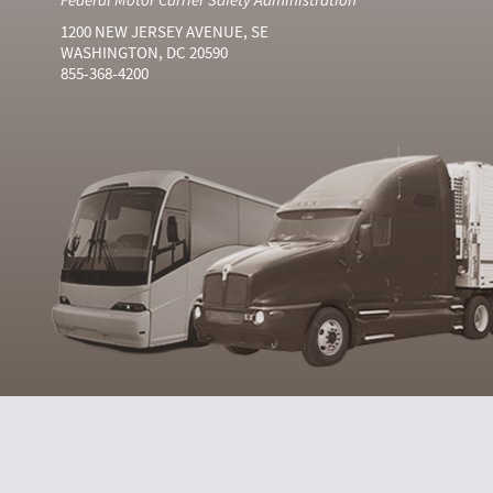
1200 NEW JERSEY AVENUE, SE
WASHINGTON, DC 20590
855-368-4200