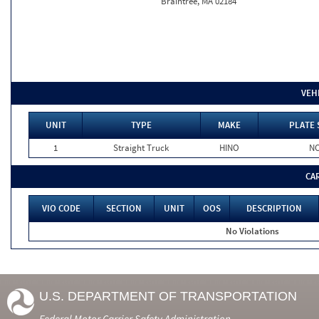
Braintree, MA 02184
VEH
UNIT
TYPE
MAKE
PLATE 
1
Straight Truck
HINO
N
CA
VIO CODE
SECTION
UNIT
OOS
DESCRIPTION
No Violations
U.S. DEPARTMENT OF TRANSPORTATION
Federal Motor Carrier Safety Administration