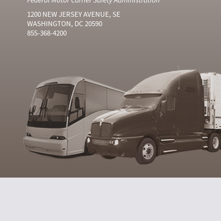
1200 NEW JERSEY AVENUE, SE
WASHINGTON, DC 20590
855-368-4200