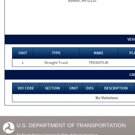
Boston, MA 02110
VEH
UNIT
TYPE
MAKE
PL
1
Straight Truck
FREIGHTLIN
CA
VIO CODE
SECTION
UNIT
OOS
DESCRIPTION
No Violations
U.S. DEPARTMENT OF TRANSPORTATION
Federal Motor Carrier Safety Administration