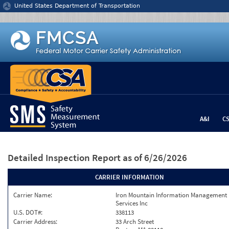
Jump to content
United States Department of Transportation
A&I
C
Detailed Inspection Report
as of 6/26/2026
CARRIER INFORMATION
Carrier Name:
Iron Mountain Information Management
Services Inc
U.S. DOT#:
338113
Carrier Address:
33 Arch Street