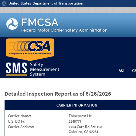
Jump to content
United States Department of Transportation
A&I
C
Detailed Inspection Report
as of 6/26/2026
CARRIER INFORMATION
Carrier Name:
Tbinxpress Llc
U.S. DOT#:
2349777
Carrier Address:
1754 Carr Rd Ste 108
Calexico, CA 92231