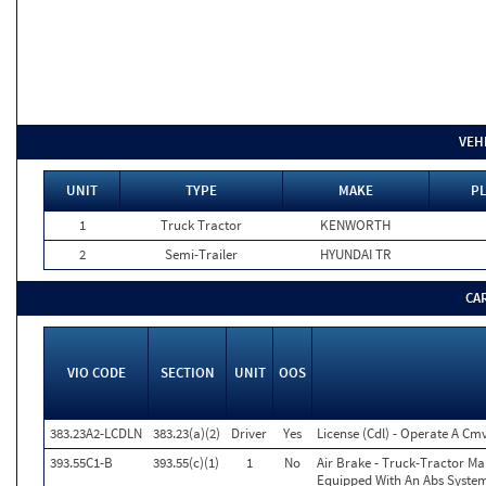
VEH
UNIT
TYPE
MAKE
PL
1
Truck Tractor
KENWORTH
2
Semi-Trailer
HYUNDAI TR
CA
VIO CODE
SECTION
UNIT
OOS
383.23A2-LCDLN
383.23(a)(2)
Driver
Yes
License (Cdl) - Operate A Cm
393.55C1-B
393.55(c)(1)
1
No
Air Brake - Truck-Tractor Ma
Equipped With An Abs System.