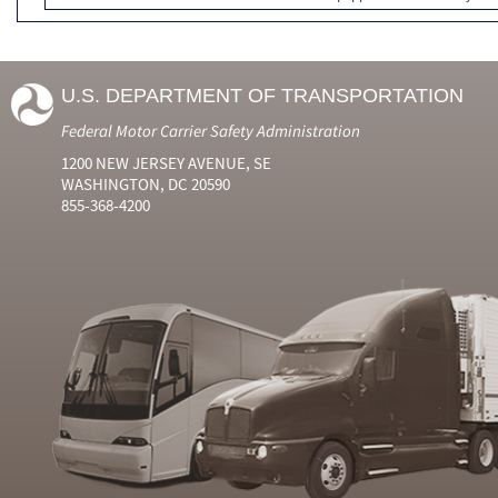
U.S. DEPARTMENT OF TRANSPORTATION
Federal Motor Carrier Safety Administration
1200 NEW JERSEY AVENUE, SE
WASHINGTON, DC 20590
855-368-4200