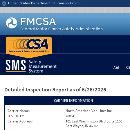
Jump to content
United States Department of Transportation
A&I
C
Detailed Inspection Report
as of 6/26/2026
CARRIER INFORMATION
Carrier Name:
North American Van Lines Inc
U.S. DOT#:
70851
Carrier Address:
101 East Washington Blvd Suite 1100
Fort Wayne, IN 46802