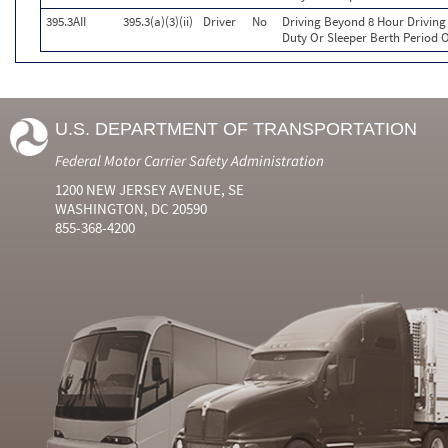
395.3AII
395.3(a)(3)(ii)
Driver
No
Driving Beyond 8 Hour Driving 
Duty Or Sleeper Berth Period O
U.S. DEPARTMENT OF TRANSPORTATION
Federal Motor Carrier Safety Administration
1200 NEW JERSEY AVENUE, SE
WASHINGTON, DC 20590
855-368-4200