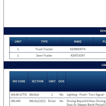
VEH
UNIT
TYPE
MAKE
PL
1
Truck Tractor
KENWORTH
2
Semi-Trailer
KENTUCKY
CA
VIO CODE
SECTION
UNIT
OOS
393.9A-LFTSI
393.9(a)
1
No
Lighting - Front - Turn Signal -
395.3AII
395.3(a)(3)(ii)
Driver
No
Driving Beyond 8 Hour Driving 
Duty Or Sleeper Berth Period O