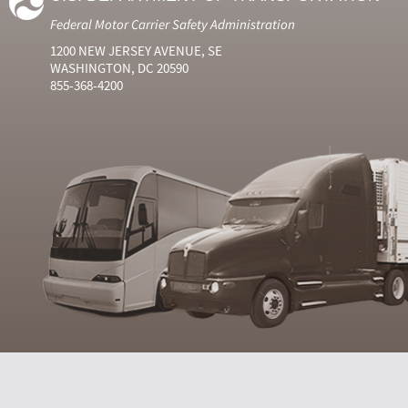
Federal Motor Carrier Safety Administration
1200 NEW JERSEY AVENUE, SE
WASHINGTON, DC 20590
855-368-4200