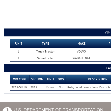
VEH
UNIT
TYPE
MAKE
P
1
Truck Tractor
VOLVO
2
Semi-Trailer
WABASH NAT
CA
VIO CODE
SECTION
UNIT
OOS
DESCRIPTION
392.2-SLLLR
392.2
Driver
No
State/Local Laws - Lane Restricti
U.S. DEPARTMENT OF TRANSPORTATION