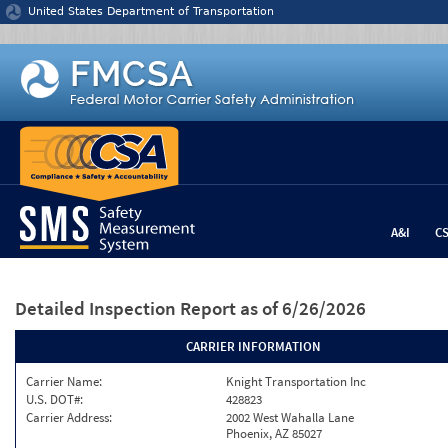
Jump to content
United States Department of Transportation
A&I
C
Detailed Inspection Report
as of 6/26/2026
CARRIER INFORMATION
Carrier Name:
Knight Transportation Inc
U.S. DOT#:
428823
Carrier Address:
2002 West Wahalla Lane
Phoenix, AZ 85027