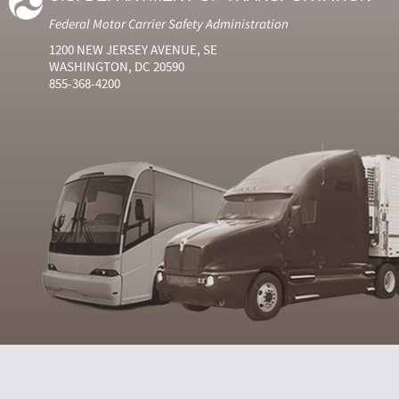
Federal Motor Carrier Safety Administration
1200 NEW JERSEY AVENUE, SE
WASHINGTON, DC 20590
855-368-4200