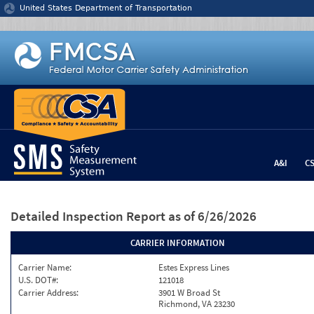
Jump to content
United States Department of Transportation
A&I
C
Detailed Inspection Report
as of 6/26/2026
CARRIER INFORMATION
Carrier Name:
Estes Express Lines
U.S. DOT#:
121018
Carrier Address:
3901 W Broad St
Richmond, VA 23230