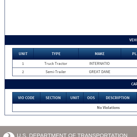
VEH
UNIT
TYPE
MAKE
PL
1
Truck Tractor
INTERNATIO
2
Semi-Trailer
GREAT DANE
CA
VIO CODE
SECTION
UNIT
OOS
DESCRIPTION
No Violations
U.S. DEPARTMENT OF TRANSPORTATION