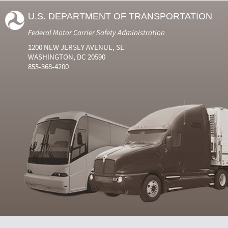
U.S. DEPARTMENT OF TRANSPORTATION
Federal Motor Carrier Safety Administration
1200 NEW JERSEY AVENUE, SE
WASHINGTON, DC 20590
855-368-4200