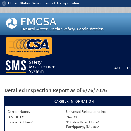
Jump to content
United States Department of Transportation
A&I
C
Detailed Inspection Report
as of 6/26/2026
CARRIER INFORMATION
Carrier Name:
Universal Relocations Inc
U.S. DOT#:
2428388
Carrier Address:
343 New Road Unit#4
Parsippany, NJ 07054