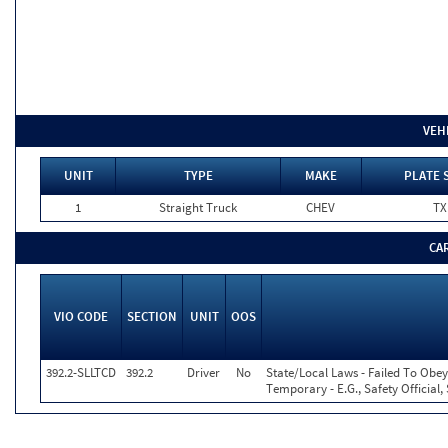
VEH
UNIT
TYPE
MAKE
PLATE 
1
Straight Truck
CHEV
TX
CA
VIO CODE
SECTION
UNIT
OOS
392.2-SLLTCD
392.2
Driver
No
State/Local Laws - Failed To Obey
Temporary - E.G., Safety Official,