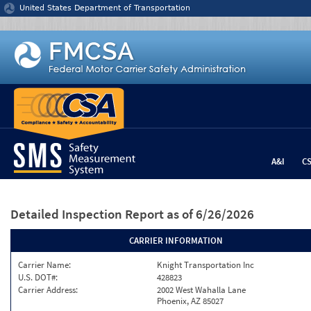
Jump to content
United States Department of Transportation
A&I
C
Detailed Inspection Report
as of 6/26/2026
CARRIER INFORMATION
Carrier Name:
Knight Transportation Inc
U.S. DOT#:
428823
Carrier Address:
2002 West Wahalla Lane
Phoenix, AZ 85027