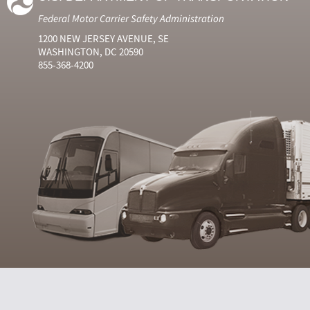
Federal Motor Carrier Safety Administration
1200 NEW JERSEY AVENUE, SE
WASHINGTON, DC 20590
855-368-4200