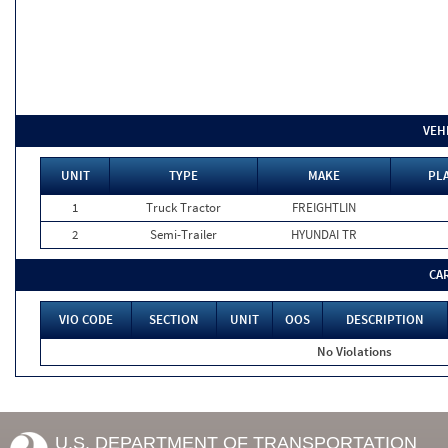
VEH
UNIT
TYPE
MAKE
PLA
1
Truck Tractor
FREIGHTLIN
2
Semi-Trailer
HYUNDAI TR
CA
VIO CODE
SECTION
UNIT
OOS
DESCRIPTION
No Violations
U.S. DEPARTMENT OF TRANSPORTATION