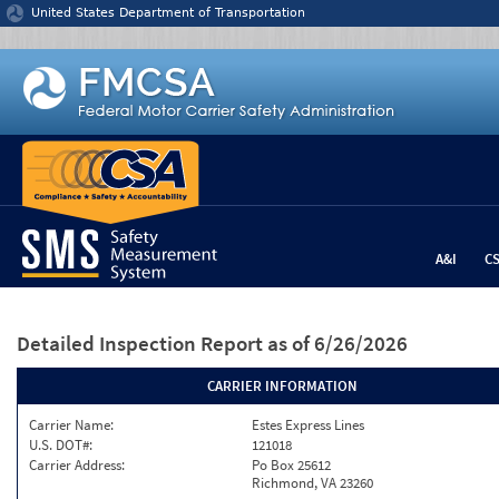
Jump to content
United States Department of Transportation
A&I
C
Detailed Inspection Report
as of 6/26/2026
CARRIER INFORMATION
Carrier Name:
Estes Express Lines
U.S. DOT#:
121018
Carrier Address:
Po Box 25612
Richmond, VA 23260