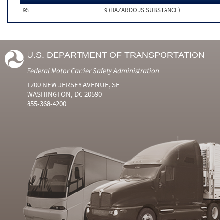
9S
9 (HAZARDOUS SUBSTANCE)
U.S. DEPARTMENT OF TRANSPORTATION
Federal Motor Carrier Safety Administration
1200 NEW JERSEY AVENUE, SE
WASHINGTON, DC 20590
855-368-4200