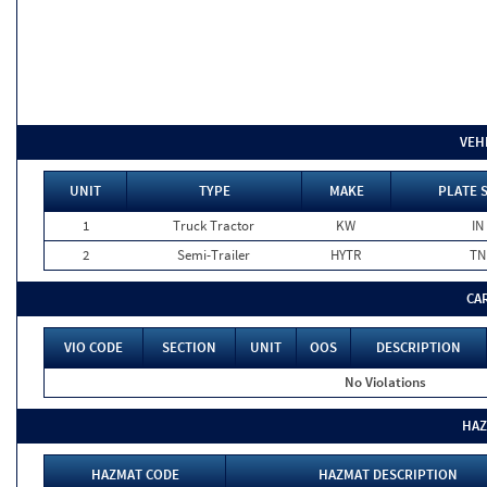
VEH
UNIT
TYPE
MAKE
PLATE 
1
Truck Tractor
KW
IN
2
Semi-Trailer
HYTR
TN
CA
VIO CODE
SECTION
UNIT
OOS
DESCRIPTION
No Violations
HAZ
HAZMAT CODE
HAZMAT DESCRIPTION