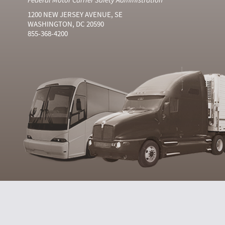
1200 NEW JERSEY AVENUE, SE
WASHINGTON, DC 20590
855-368-4200