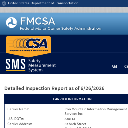
Jump to content
United States Department of Transportation
A&I
C
Detailed Inspection Report
as of 6/26/2026
CARRIER INFORMATION
Carrier Name:
Iron Mountain Information Management
Services Inc
U.S. DOT#:
338113
Carrier Address:
33 Arch Street