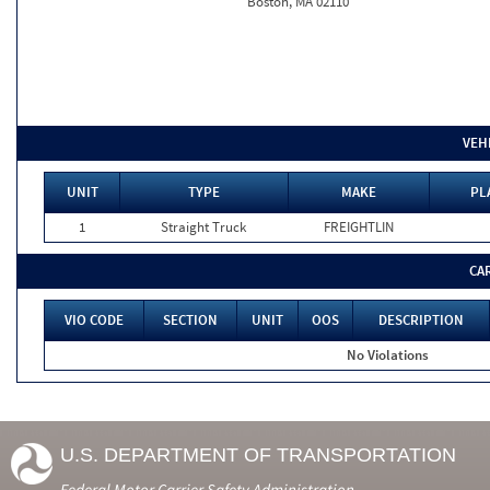
Boston, MA 02110
VEH
UNIT
TYPE
MAKE
PL
1
Straight Truck
FREIGHTLIN
CA
VIO CODE
SECTION
UNIT
OOS
DESCRIPTION
No Violations
U.S. DEPARTMENT OF TRANSPORTATION
Federal Motor Carrier Safety Administration