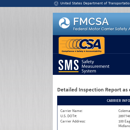
Jump to content
United States Department of Transportatio
Detailed Inspection Report
as 
CARRIER INF
Carrier Name:
Colema
U.S. DOT#:
289774
Carrier Address:
100 Eag
Midland