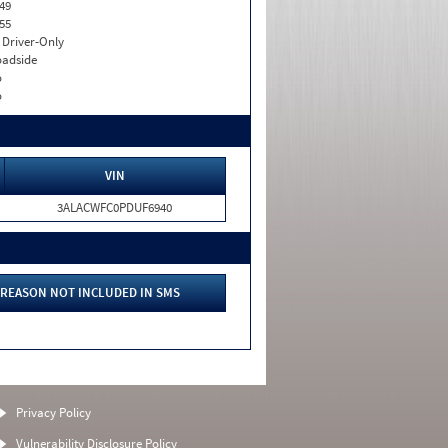
49
55
I. Driver-Only
adside
o
o
VIN
3ALACWFC0PDUF6940
REASON NOT INCLUDED IN SMS
Privacy Policy
Vulnerability Disclosure Policy