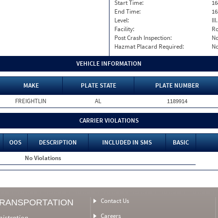
Start Time:
16
End Time:
16
Level:
II
Facility:
Ro
Post Crash Inspection:
N
Hazmat Placard Required:
N
VEHICLE INFORMATION
MAKE
PLATE STATE
PLATE NUMBER
FREIGHTLIN
AL
1189914
CARRIER VIOLATIONS
OOS
DESCRIPTION
INCLUDED IN SMS
BASIC
No Violations
Contact Us
TRANSPORTATION
Careers
nistration