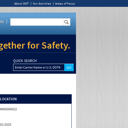
About DOT
Our Activities
Areas of Focus
IN
ether for Safety.
QUICK SEARCH
Enter Carrier Name or U.S. DOT#
/LOCATION
4965000622
15/2025