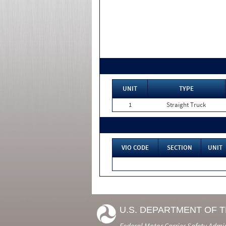
UNIT
TYPE
1
Straight Truck
VIO CODE
SECTION
UNIT
U.S. DEPARTMENT OF 
Federal Motor Carrier Safety Admi