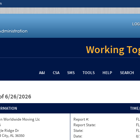
n
LOG
Working Tog
A&I
CSA
SMS
TOOLS
HELP
SEARCH
of 6/26/2026
ORMATION
TIME
n Worldwide Moving Llc
Report #:
FL
6
Report State:
FL
le Ridge Dr
State:
FL
 City, AL 36350
Date:
8/