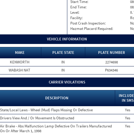
Start Time:
08
End Time:
08
Level:
II
Facility:
Ro
Post Crash Inspection:
N
Hazmat Placard Required:
N
VEHICLE INFORMATION
MAKE
PLATE STATE
PLATE NUMBER
KENWORTH
IN
2274698
WABASH NAT
IN
P634346
CARRIER VIOLATIONS
INCLUD
DESCRIPTION
IN SMS
State/Local Laws - Wheel (Mud) Flaps Missing Or Defective
Yes
Drivers View And / Or Movement Is Obstructed
Yes
Air Brake - Abs Malfunction Lamp Defective On Trailers Manufactured
Yes
On Or After March 1, 1998