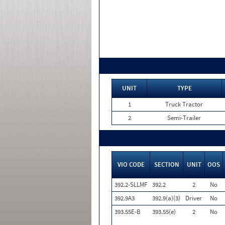
UNIT
TYPE
1
Truck Tractor
2
Semi-Trailer
VIO CODE
SECTION
UNIT
OOS
392.2-SLLMF
392.2
2
No
392.9A3
392.9(a)(3)
Driver
No
393.55E-B
393.55(e)
2
No