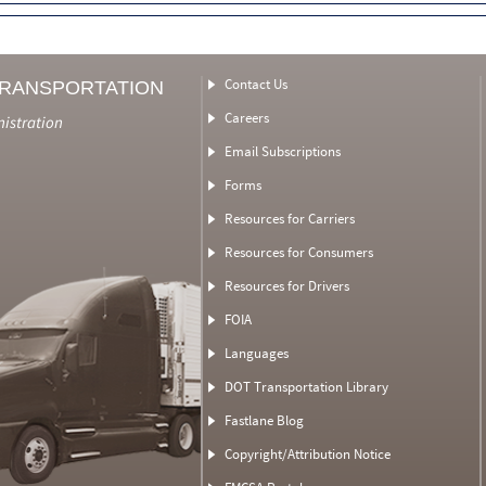
Contact Us
TRANSPORTATION
Careers
nistration
Email Subscriptions
Forms
Resources for Carriers
Resources for Consumers
Resources for Drivers
FOIA
Languages
DOT Transportation Library
Fastlane Blog
Copyright/Attribution Notice