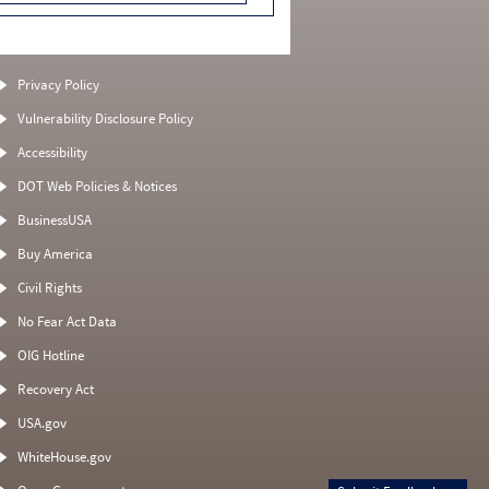
Privacy Policy
Vulnerability Disclosure Policy
Accessibility
DOT Web Policies & Notices
BusinessUSA
Buy America
Civil Rights
No Fear Act Data
OIG Hotline
Recovery Act
USA.gov
WhiteHouse.gov