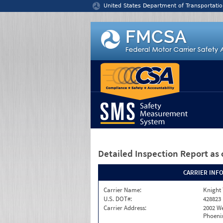
Jump to content
United States Department of Transportatio
Detailed Inspection Report
as 
CARRIER INF
Carrier Name:
Knight 
U.S. DOT#:
428823
Carrier Address:
2002 W
Phoenix