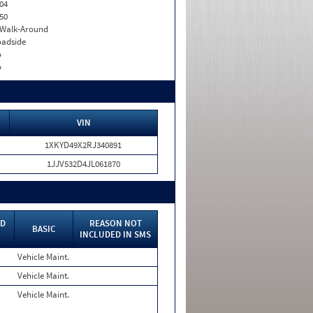
04
50
. Walk-Around
adside
o
o
VIN
1XKYD49X2RJ340891
1JJV532D4JL061870
ED
REASON NOT
BASIC
INCLUDED IN SMS
Vehicle Maint.
Vehicle Maint.
Vehicle Maint.