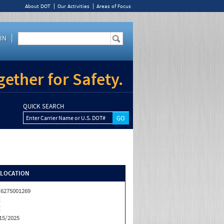
About DOT
Our Activities
Areas of Focus
IN
ether for Safety.
QUICK SEARCH
Enter Carrier Name or U.S. DOT#
/LOCATION
6275001269
Z
Z
15/2025