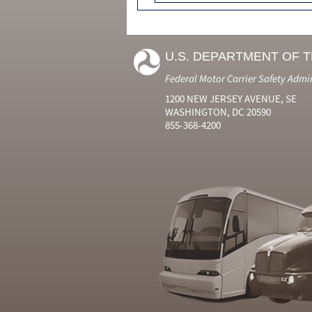
U.S. DEPARTMENT OF 
Federal Motor Carrier Safety Admi
1200 NEW JERSEY AVENUE, SE
WASHINGTON, DC 20590
855-368-4200