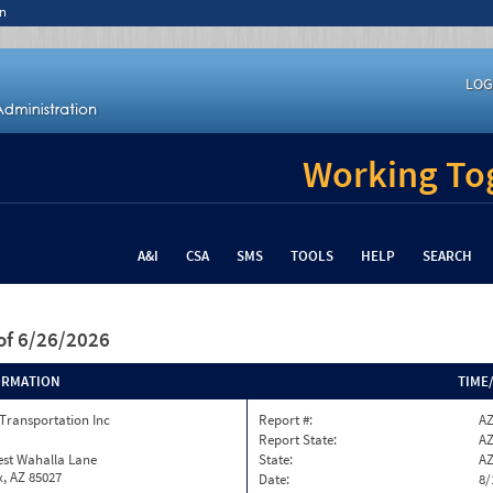
n
LOG
Working Tog
A&I
CSA
SMS
TOOLS
HELP
SEARCH
of 6/26/2026
ORMATION
TIME
Transportation Inc
Report #:
AZ
Report State:
A
est Wahalla Lane
State:
A
, AZ 85027
Date:
8/