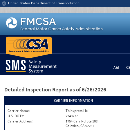
Jump to content
United States Department of Transportation
A&I
C
Detailed Inspection Report
as of 6/26/2026
CARRIER INFORMATION
Carrier Name:
Tbinxpress Llc
U.S. DOT#:
2349777
Carrier Address:
1754 Carr Rd Ste 108
Calexico, CA 92231