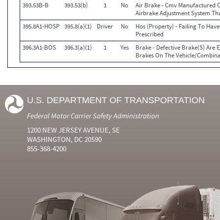
393.53B-B
393.53(b)
1
No
Air Brake - Cmv Manufactured O
Airbrake Adjustment System Th
395.8A1-HOSP
395.8(a)(1)
Driver
No
Hos (Property) - Failing To Hav
Prescribed
396.3A1-BOS
396.3(a)(1)
1
Yes
Brake - Defective Brake(S) Are
Brakes On The Vehicle/Combina
U.S. DEPARTMENT OF TRANSPORTATION
Federal Motor Carrier Safety Administration
1200 NEW JERSEY AVENUE, SE
WASHINGTON, DC 20590
855-368-4200