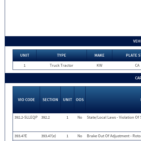
VEH
UNIT
TYPE
MAKE
PLATE S
1
Truck Tractor
KW
CA
CA
VIO CODE
SECTION
UNIT
OOS
392.2-SLLEQP
392.2
1
No
State/Local Laws - Violation Of
393.47E
393.47(e)
1
No
Brake Out Of Adjustment - Roto,