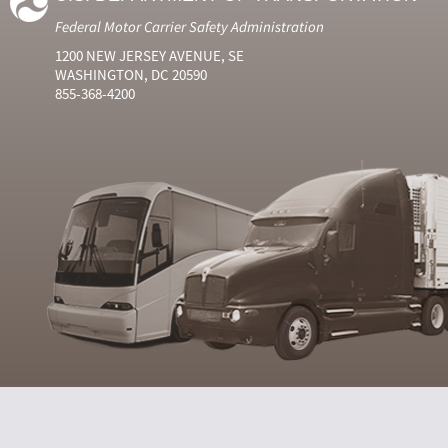
Federal Motor Carrier Safety Administration
1200 NEW JERSEY AVENUE, SE
WASHINGTON, DC 20590
855-368-4200