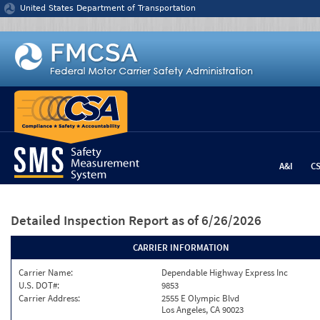
Jump to content
United States Department of Transportation
A&I
C
Detailed Inspection Report
as of 6/26/2026
CARRIER INFORMATION
Carrier Name:
Dependable Highway Express Inc
U.S. DOT#:
9853
Carrier Address:
2555 E Olympic Blvd
Los Angeles, CA 90023