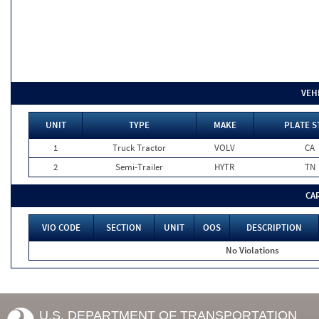
VEH
UNIT
TYPE
MAKE
PLATE S
1
Truck Tractor
VOLV
CA
2
Semi-Trailer
HYTR
TN
CA
VIO CODE
SECTION
UNIT
OOS
DESCRIPTION
No Violations
U.S. DEPARTMENT OF TRANSPORTATION