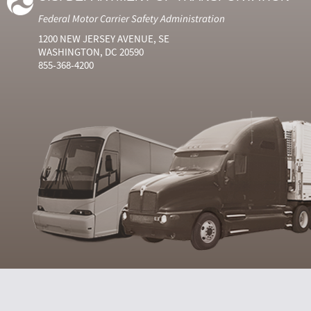
Federal Motor Carrier Safety Administration
1200 NEW JERSEY AVENUE, SE
WASHINGTON, DC 20590
855-368-4200