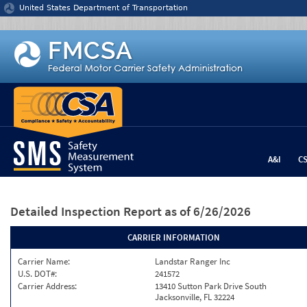
Jump to content
United States Department of Transportation
A&I
C
Detailed Inspection Report
as of 6/26/2026
CARRIER INFORMATION
Carrier Name:
Landstar Ranger Inc
U.S. DOT#:
241572
Carrier Address:
13410 Sutton Park Drive South
Jacksonville, FL 32224