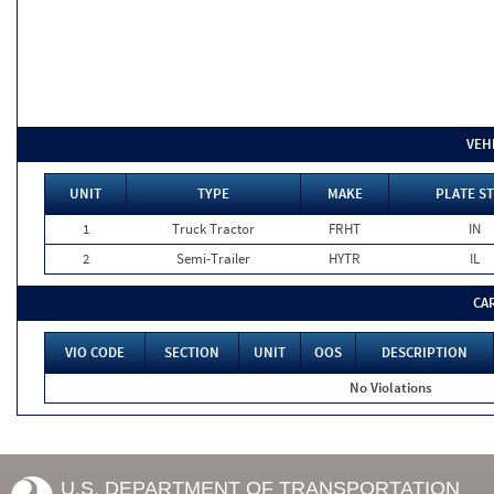
VEH
UNIT
TYPE
MAKE
PLATE ST
1
Truck Tractor
FRHT
IN
2
Semi-Trailer
HYTR
IL
CA
VIO CODE
SECTION
UNIT
OOS
DESCRIPTION
No Violations
U.S. DEPARTMENT OF TRANSPORTATION