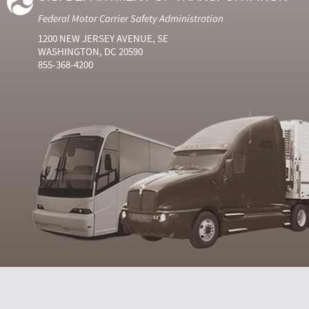
Federal Motor Carrier Safety Administration
1200 NEW JERSEY AVENUE, SE
WASHINGTON, DC 20590
855-368-4200