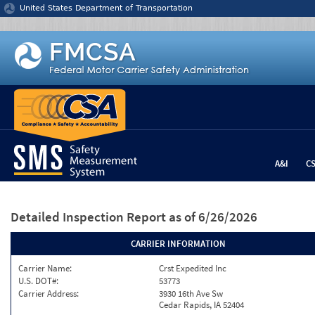
Jump to content
United States Department of Transportation
A&I
C
Detailed Inspection Report
as of 6/26/2026
CARRIER INFORMATION
Carrier Name:
Crst Expedited Inc
U.S. DOT#:
53773
Carrier Address:
3930 16th Ave Sw
Cedar Rapids, IA 52404