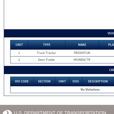
VEH
UNIT
TYPE
MAKE
PLA
1
Truck Tractor
FREIGHTLIN
2
Semi-Trailer
HYUNDAI TR
CA
VIO CODE
SECTION
UNIT
OOS
DESCRIPTION
No Violations
U.S. DEPARTMENT OF TRANSPORTATION