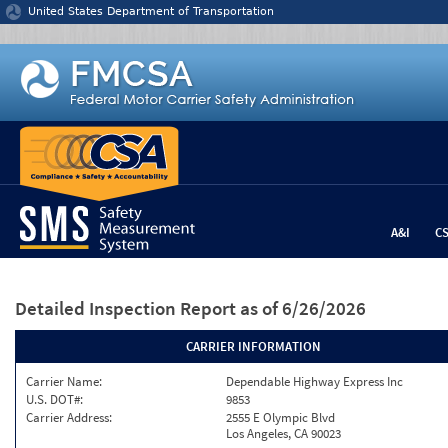
Jump to content
United States Department of Transportation
A&I
C
Detailed Inspection Report
as of 6/26/2026
CARRIER INFORMATION
Carrier Name:
Dependable Highway Express Inc
U.S. DOT#:
9853
Carrier Address:
2555 E Olympic Blvd
Los Angeles, CA 90023