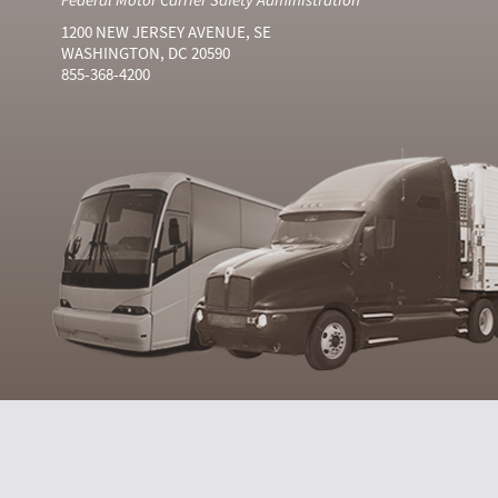
1200 NEW JERSEY AVENUE, SE
WASHINGTON, DC 20590
855-368-4200