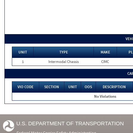
VEH
UNIT
TYPE
MAKE
PL
1
Intermodal Chassis
CIMC
CA
VIO CODE
SECTION
UNIT
OOS
DESCRIPTION
No Violations
U.S. DEPARTMENT OF TRANSPORTATION
Federal Motor Carrier Safety Administration