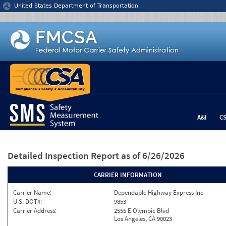
Jump to content
United States Department of Transportation
A&I
C
Detailed Inspection Report
as of 6/26/2026
CARRIER INFORMATION
Carrier Name:
Dependable Highway Express Inc
U.S. DOT#:
9853
Carrier Address:
2555 E Olympic Blvd
Los Angeles, CA 90023