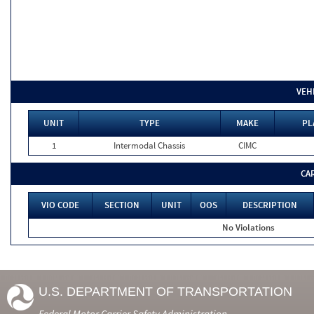
VEH
UNIT
TYPE
MAKE
PL
1
Intermodal Chassis
CIMC
CA
VIO CODE
SECTION
UNIT
OOS
DESCRIPTION
No Violations
U.S. DEPARTMENT OF TRANSPORTATION
Federal Motor Carrier Safety Administration