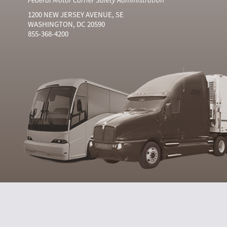
1200 NEW JERSEY AVENUE, SE
WASHINGTON, DC 20590
855-368-4200