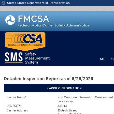
Jump to content
United States Department of Transportation
A&I
C
Detailed Inspection Report
as of 6/26/2026
CARRIER INFORMATION
Carrier Name:
Iron Mountain Information Management
Services Inc
U.S. DOT#:
338113
Carrier Address:
33 Arch Street