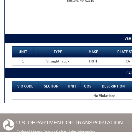
Boston, MA 02110
VEH
UNIT
TYPE
MAKE
PLATE S
1
Straight Truck
FRHT
CA
CA
VIO CODE
SECTION
UNIT
OOS
DESCRIPTION
No Violations
U.S. DEPARTMENT OF TRANSPORTATION
Federal Motor Carrier Safety Administration