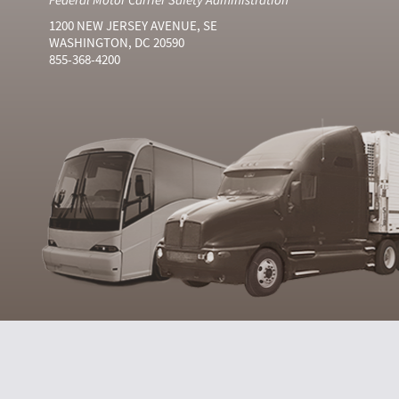
1200 NEW JERSEY AVENUE, SE
WASHINGTON, DC 20590
855-368-4200