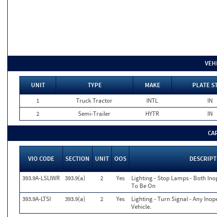
VEH
UNIT
TYPE
MAKE
PLATE S
1
Truck Tractor
INTL
IN
2
Semi-Trailer
HYTR
IN
CA
VIO CODE
SECTION
UNIT
OOS
DESCRIPT
393.9A-LSLIWR
393.9(a)
2
Yes
Lighting - Stop Lamps - Both In
To Be On
393.9A-LTSI
393.9(a)
2
Yes
Lighting - Turn Signal - Any Ino
Vehicle.