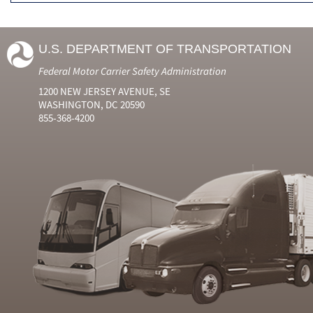
U.S. DEPARTMENT OF TRANSPORTATION
Federal Motor Carrier Safety Administration
1200 NEW JERSEY AVENUE, SE
WASHINGTON, DC 20590
855-368-4200