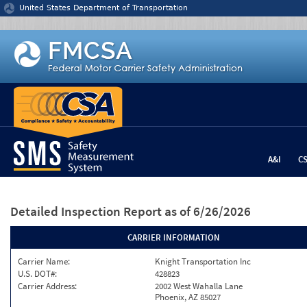
Jump to content
United States Department of Transportation
A&I
C
Detailed Inspection Report
as of 6/26/2026
CARRIER INFORMATION
Carrier Name:
Knight Transportation Inc
U.S. DOT#:
428823
Carrier Address:
2002 West Wahalla Lane
Phoenix, AZ 85027