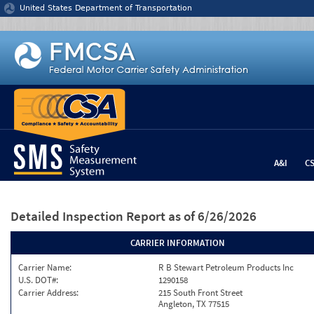
Jump to content
United States Department of Transportation
A&I
C
Detailed Inspection Report
as of 6/26/2026
CARRIER INFORMATION
Carrier Name:
R B Stewart Petroleum Products Inc
U.S. DOT#:
1290158
Carrier Address:
215 South Front Street
Angleton, TX 77515