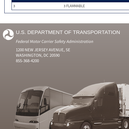
3
3 FLAMMABLE
U.S. DEPARTMENT OF TRANSPORTATION
Federal Motor Carrier Safety Administration
1200 NEW JERSEY AVENUE, SE
WASHINGTON, DC 20590
855-368-4200