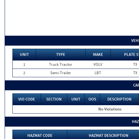
VEH
UNIT
TYPE
MAKE
PLATE S
1
Truck Tractor
VOLV
TX
2
Semi-Trailer
LBT
TX
CA
VIO CODE
SECTION
UNIT
OOS
DESCRIPTION
No Violations
HAZ
HAZMAT CODE
HAZMAT DESCRIPTION