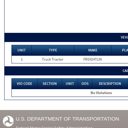
VEH
UNIT
TYPE
MAKE
PLA
1
Truck Tractor
FREIGHTLIN
CA
VIO CODE
SECTION
UNIT
OOS
DESCRIPTION
No Violations
U.S. DEPARTMENT OF TRANSPORTATION
Federal Motor Carrier Safety Administration