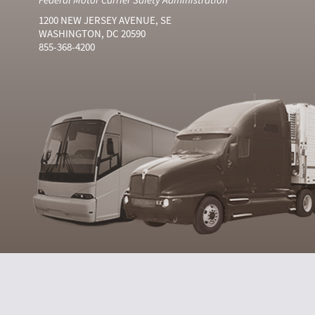
1200 NEW JERSEY AVENUE, SE
WASHINGTON, DC 20590
855-368-4200