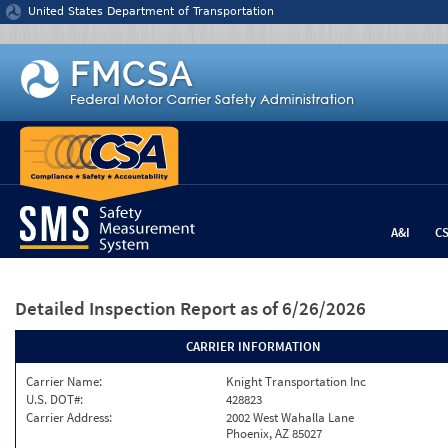
Jump to content
United States Department of Transportation
A&I
C
Detailed Inspection Report
as of 6/26/2026
CARRIER INFORMATION
Carrier Name:
Knight Transportation Inc
U.S. DOT#:
428823
Carrier Address:
2002 West Wahalla Lane
Phoenix, AZ 85027