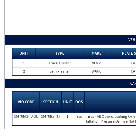
VEH
UNIT
TYPE
MAKE
PLATE 
1
Truck Tractor
VOLV
CA
2
Semi-Trailer
WANC
CA
CA
VIO CODE
SECTION
UNIT
OOS
393.75A3-TAOL
393.75(a)(3)
1
Yes
Tires - All Others, Leaking Or
Inflation Pressure On Tire Not