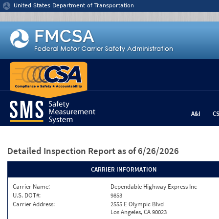
Jump to content
United States Department of Transportation
A&I
C
Detailed Inspection Report
as of 6/26/2026
CARRIER INFORMATION
Carrier Name:
Dependable Highway Express Inc
U.S. DOT#:
9853
Carrier Address:
2555 E Olympic Blvd
Los Angeles, CA 90023