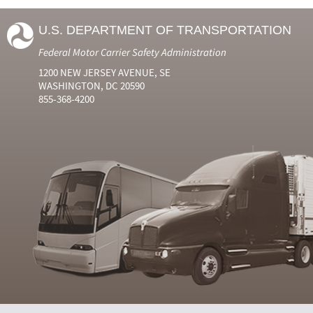
U.S. DEPARTMENT OF TRANSPORTATION
Federal Motor Carrier Safety Administration
1200 NEW JERSEY AVENUE, SE
WASHINGTON, DC 20590
855-368-4200